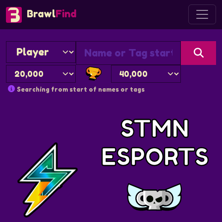
Brawl
Find
Searching from start of names or tags
STMN
ESPORTS