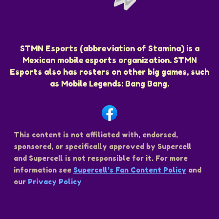
STMN Esports (abbreviation of Stamina) is a
Mexican mobile esports organization. STMN
Esports also has rosters on other big games, such
as Mobile Legends: Bang Bang.
This content is not affiliated with, endorsed,
sponsored, or specifically approved by Supercell
and Supercell is not responsible for it. For more
information see
Supercell’s Fan Content Policy
and
our
Privacy Policy