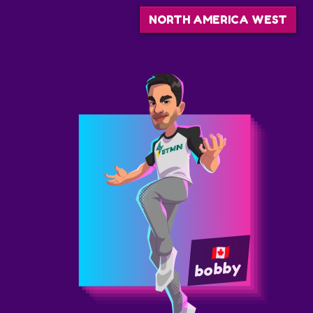
NORTH AMERICA WEST
bobby