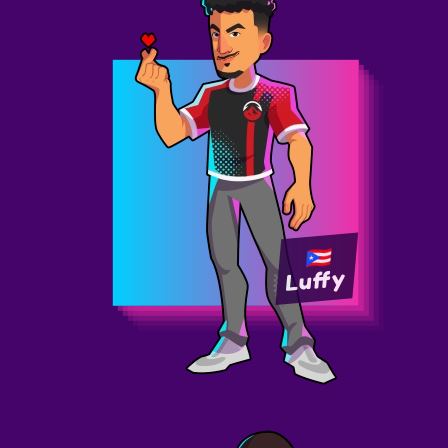
Luffy