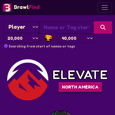
Brawl
Find
Searching from start of names or tags
ELEVATE
NORTH AMERICA