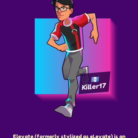
Killer17
Elevate (formerly stylized as eLevate) is an