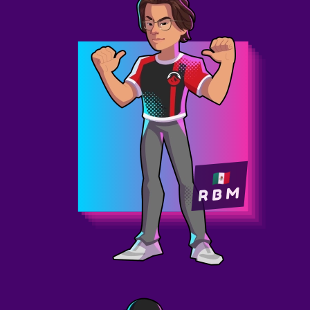
R B M