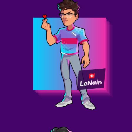
LeNain