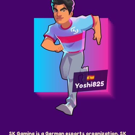
Yoshi825
SK Gaming is a German esports organization. SK