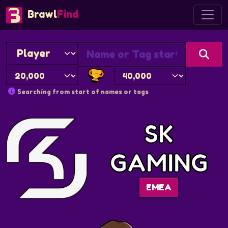
Brawl
Find
Searching from start of names or tags
SK
GAMING
EMEA