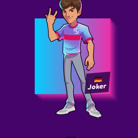
Joker