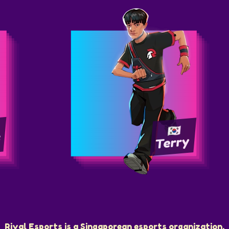
i
Terry
Rival Esports is a Singaporean esports organization.