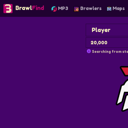
Brawl
Find
MP3
Brawlers
Maps
Searching from sta