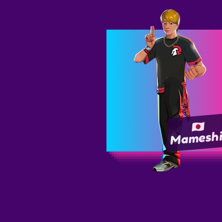
Mamesh