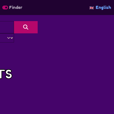
Finder
English
TS