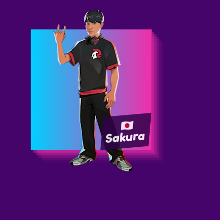
Sakura