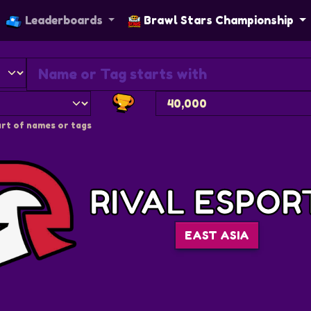
Leaderboards
Brawl Stars Championship
rt of names or tags
RIVAL ESPOR
EAST ASIA