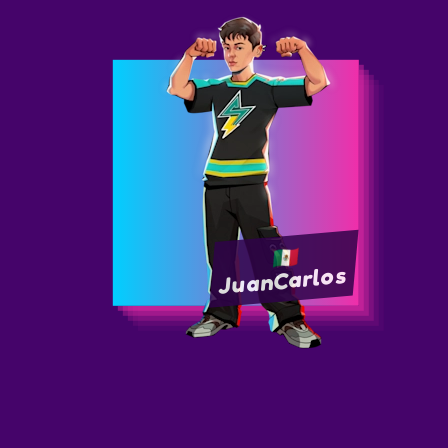
JuanCarlos