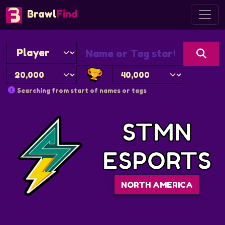
Brawl
Find
Searching from start of names or tags
STMN
ESPORTS
NORTH AMERICA