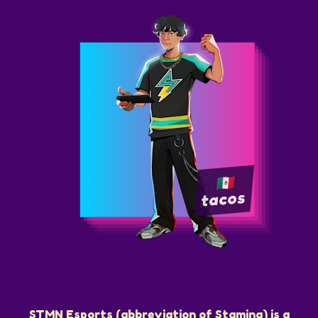
tacos
STMN Esports (abbreviation of Stamina) is a