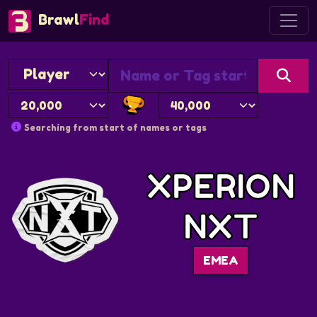
Brawl
Find
Searching from start of names or tags
XPERION
NXT
EMEA