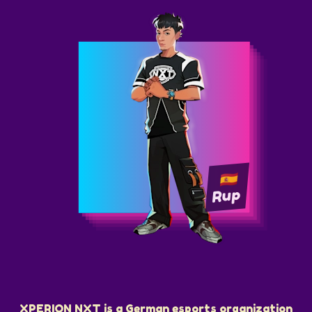
Rup
XPERION NXT is a German esports organization