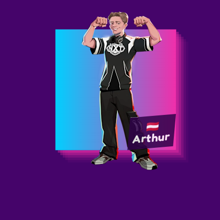
Arthur