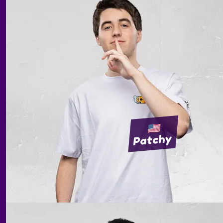
Patchy