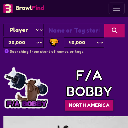
Brawl
Find
Searching from start of names or tags
F/A
BOBBY
NORTH AMERICA