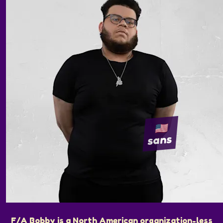
sans
F/A Bobby is a North American organization-less