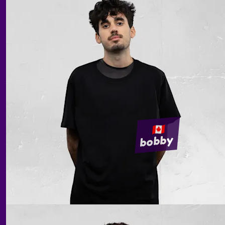
bobby