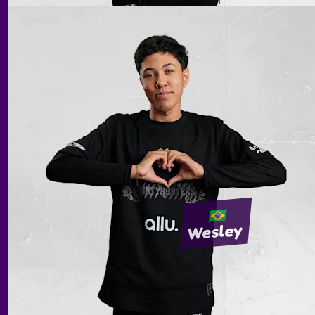
Wesley