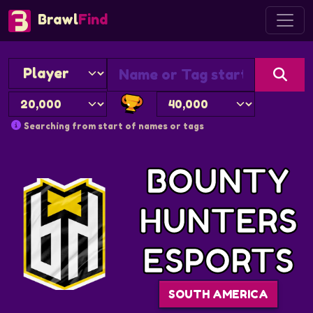
Brawl
Find
Searching from start of names or tags
BOUNTY
HUNTERS
ESPORTS
SOUTH AMERICA