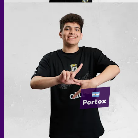
Portox