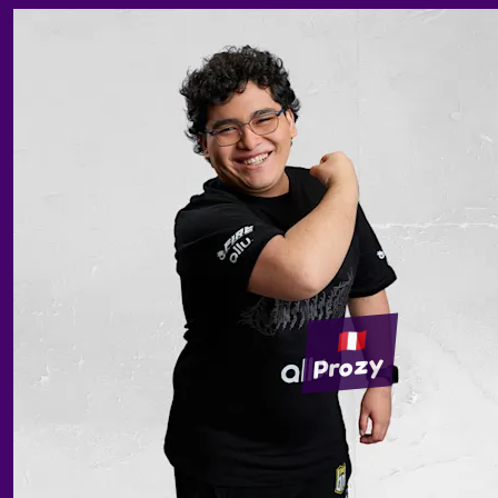
Prozy