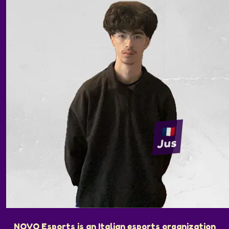
Jus
NOVO Esports is an Italian esports organization