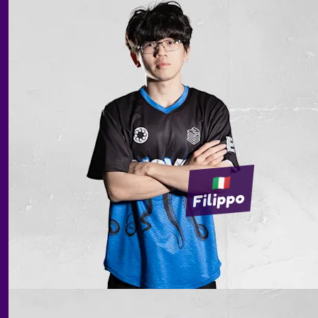
Filippo