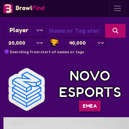
Brawl
Find
Searching from start of names or tags
NOVO
ESPORTS
EMEA