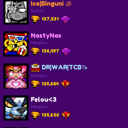
Ice|Binguni 🧊
Senior
137,531
NastyNas
Member
136,497
DR|WAR|TCB🦄
Member
135,684
Felou<3
Member
135,636