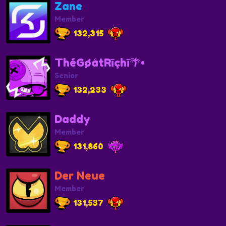
Zane
Member
132,315
ThéGøåtRīçhī🌴•
Senior
132,233
Daddy
Member
131,860
Der Neue
Member
131,537