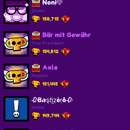
Noni🩵
Senior
158,715
Bär mit Gewähr
Vice President
154,812
Axle
Member
151,445
🥀Β𝙖ȿ𝘵ḭẓėṛó🥀
Senior
149,744