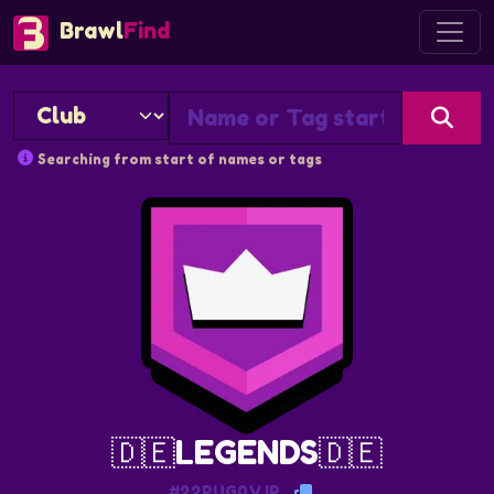
Brawl
Find
Searching from start of names or tags
🇩🇪LEGENDS🇩🇪
#22PUG0VJP