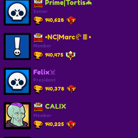
Prime|Tortis🦇
Senior
140,628
•NC|Marc🥐🍫•
Member
140,475
Felix☠️
President
140,378
CALIX
Member
140,225