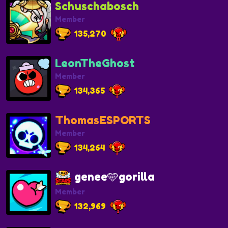
Schuschabosch
Member
135,270
LeonTheGhost
Member
134,365
ThomasESPORTS
Member
134,264
genee🩵gorilla
Member
132,969