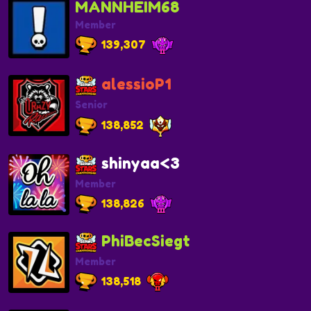
MANNHEIM68
Member
139,307
alessioP1
Senior
138,852
shinyaa<3
Member
138,826
PhiBecSiegt
Member
138,518