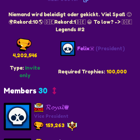
Niemand wird beleidigt oder gekickt. Viel Spaß 🙂
🌍Rekord:10🌎 🇩🇪Rekord:1🇩🇪 😀 To low? -> 🇩🇪
Legends #2
Felix☠️
(President)
4,202,546
Type:
Invite
Required Trophies:
100,000
only
Members
30
𝓡𝓸𝔂𝓪𝓵♛
Vice President
159,263