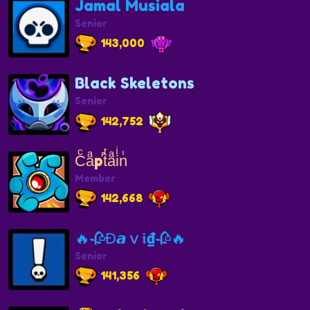
Jamal Musiala
Senior
143,000
Black Skeletons
Senior
142,752
Cͨaͣp𞀐tͭaͣiͥn̾
Member
142,668
🔥🥀Ɖ𝙖ｖ𝖎₫🥀🔥
Senior
141,356