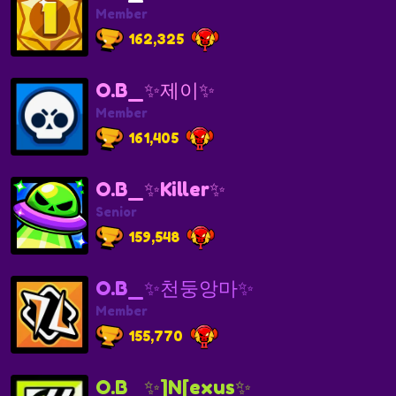
Member
162,325
O.B_✨제이✨
Member
161,405
O.B_✨Killer✨
Senior
159,548
O.B_✨천둥앙마✨
Member
155,770
O.B_✨]N[exus✨