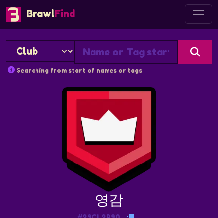
Brawl
Find
Searching from start of names or tags
영감
#29CL2R90