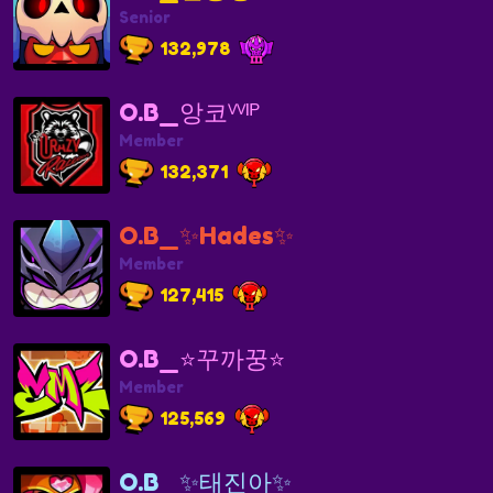
Senior
132,978
O.B_앙코ⱽⱽᴵᴾ
Member
132,371
O.B_✨Hades✨
Member
127,415
O.B_⭐️꾸까꿍⭐️
Member
125,569
O.B_✨태진아✨