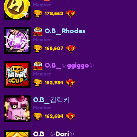
Member
178,562
O.B_Rhodes
Member
168,607
O.B_✨ggiggo✨
Member
162,984
O.B_김럭키
Member
162,684
O.B_✨Dori✨