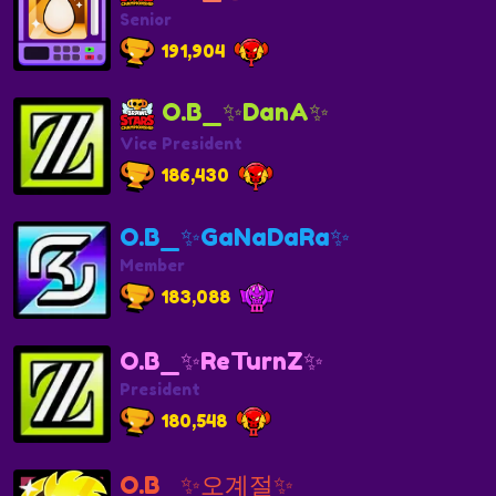
Senior
191,904
O.B_✨️DanA✨️
Vice President
186,430
O.B_✨GaNaDaRa✨
Member
183,088
O.B_✨ReTurnZ✨
President
180,548
O.B_✨오계절✨