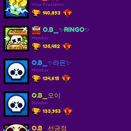
Vice President
140,893
O.B_✨RINGO✨
Member
135,452
O.B_✨라온✨
Member
134,615
O.B_오이
Member
133,953
O.B_선긍정