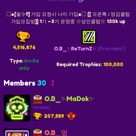
□■[필수!!] 가입 요청시 나이 기입■□ [[ 오픈톡 : 영감클럽
가입모집방]] 1기 ~3기 운영중 ☆성인클럽☆ 130k up
4,516,876
O.B_✨ReTurnZ✨
(President)
Type:
Invite
Required Trophies:
100,000
only
Members
30
O.B_✨MaDok✨
Member
207,589
O.B_멍