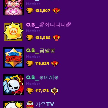
Member
123,507
O.B_🌈좌니나니🌈
Member
123,282
O.B_금말봉
Member
118,624
O.B_✳️이끼✳️
Member
117,178
카우TV