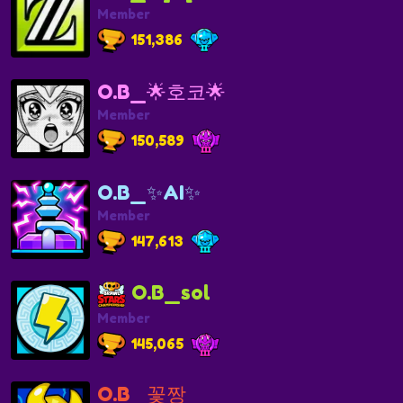
Member
151,386
O.B_🌟호코🌟
Member
150,589
O.B_✨AI✨
Member
147,613
O.B_sol
Member
145,065
O.B_꽃짱