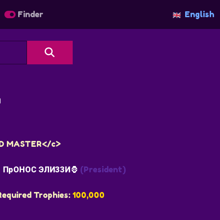
Finder
English

AND MASTER</c>
ПрОНОС ЭЛИЗЗИ🦍
(President)
Required Trophies:
100,000