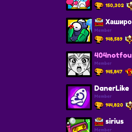
150,302
Хаширо
Member
148,589
404notfo
Member
145,847
DanerLike
Member
144,820
sirius
Member