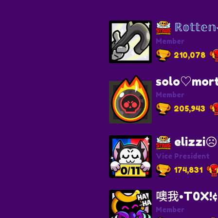
ℝ𝕠𝕥𝕥𝕖
Member
210,078
solo♡mort
Member
205,943
elizzi☹︎
Vice President
174,831
噢我•T0X!¢ 
Member