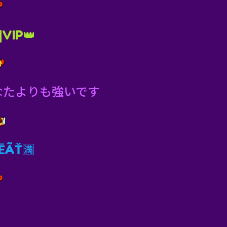
|VIP👑
なたよりも強いです
ÃŤ🈵️