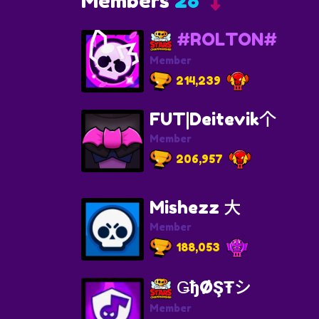
Members
28
#ROLTON#
Member
214,239
FUT|Deitevik个
Member
206,957
Mishezz 大
Member
188,053
ǤђØŞŦシ
Member