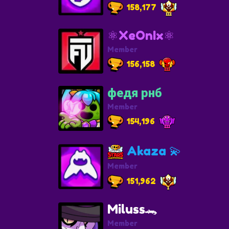
158,177
⚛️XeOnIx⚛️
Member
156,158
федя рнб
Member
154,196
Akaza 💫
Member
151,962
Miluss🐊
Member