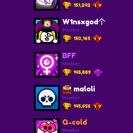
151,242
W1nsxgod个
Member
150,165
BFF
Member
145,889
maloli
Member
145,656
Q-cold
Member