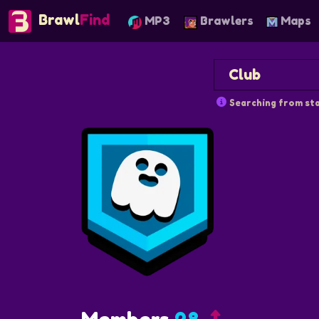
Brawl
Find
MP3
Brawlers
Maps
Searching from sta