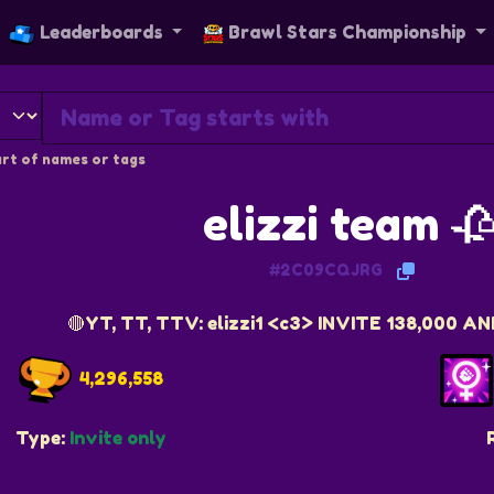
Leaderboards
Brawl Stars Championship
rt of names or tags
elizzi team 
#2C09CQJRG
🔴YT, TT, TTV: elizzi1 <c3> INVITE 138,000 
4,296,558
Type:
Invite only