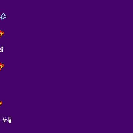
🥀
i
☣️🧪