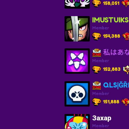
158,051
IMUSTUIKS
Member
154,388
私はあ
Member
152,883
QLS|ĞŘĒ
Member
151,888
Захар
Member