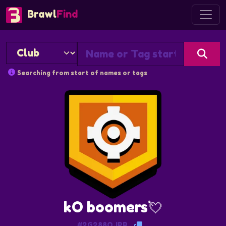
Brawl
Find
Searching from start of names or tags
kO boomers💘
#2G288QJPR