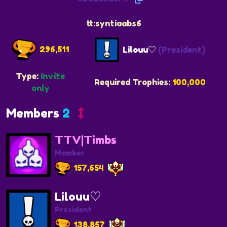
tt:syntiaabs6
296,511
Lilouu♡
(President)
Type:
Invite
Required Trophies:
100,000
only
Members
2
TTV|Timbs
Member
157,654
Lilouu♡
President
138,857