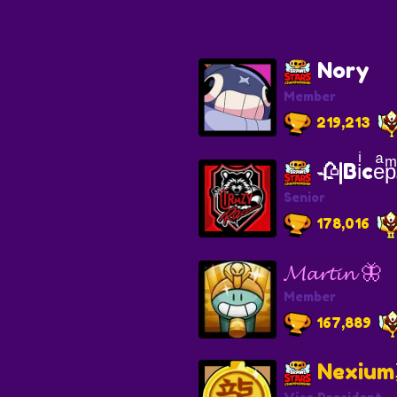
Nory
Member
219,213
🥀|Biͥceͣ
Senior
178,016
𝓜𝓪𝓻𝓽𝓲𝓷 🦋
Member
167,889
Nexiu