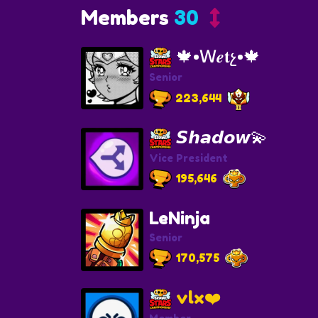
Members
30
🍁•Ｗ𝒆𝐭չ•🍁
Senior
223,644
𝙎𝙝𝙖𝙙𝙤𝙬💫
Vice President
195,646
LeNinja
Senior
170,575
vlx❤️