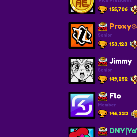
Vice President
155,706
Proxy❄️
Senior
153,123
Jimmy
Senior
149,252
Flo
Member
146,322
DNY|Ya