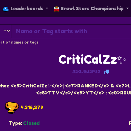
Leaderboards
Brawl Stars Championship
rt of names or tags
CritiCalZz✨
#2GJGJ2P82
chez <c5>CritiCalZz✨</c>| <c7>RANKED</c> & <c7>L
<c8>TTV</c>/<c9>YT</c> : <c0>R0U
4,316,279
Type:
Closed