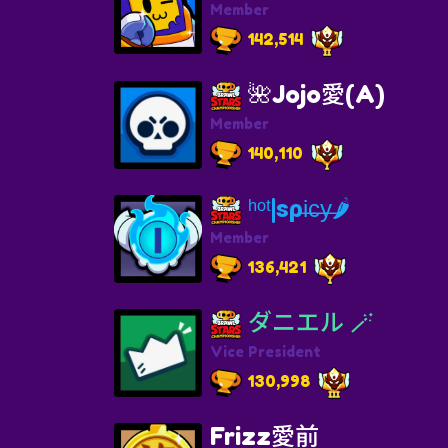
Member
142,514
🌺Jojo愛(A)
Member
140,110
ʰᵒᵗ|ѕρi̶c̶y̶🌶
Member
136,421
ダニエル 🪄
Vice President
130,998
Frizz愛前