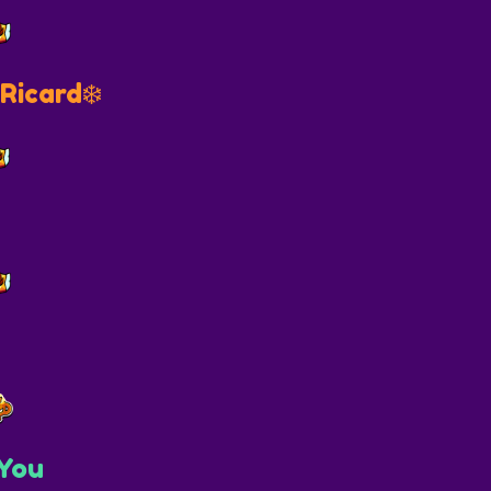
Ricard❄️
You