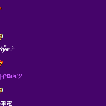
↯
gͣeͫr☄
|🥀Bιᵇιツ
to筆電