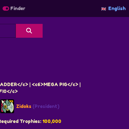
Finder
English
ADDER</c> | <c6>MEGA PIG</c> |
FI0</c>
Zidoks
(President)
Required Trophies:
100,000