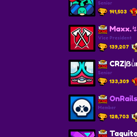
Senior
141,503
Maxx.
Vice President
139,207
CRZ|ẞuͥr
Senior
133,309
OnRails
Member
128,703
Taqui