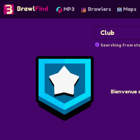
Brawl
Find
MP3
Brawlers
Maps
Searching from sta
Bienvenue 