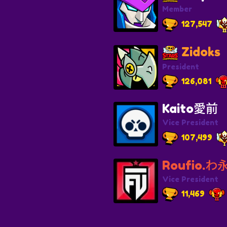
Member
127,547
Zidoks
President
126,081
Kaito愛前
Vice President
107,499
Roufio.わ永
Vice President
11,469