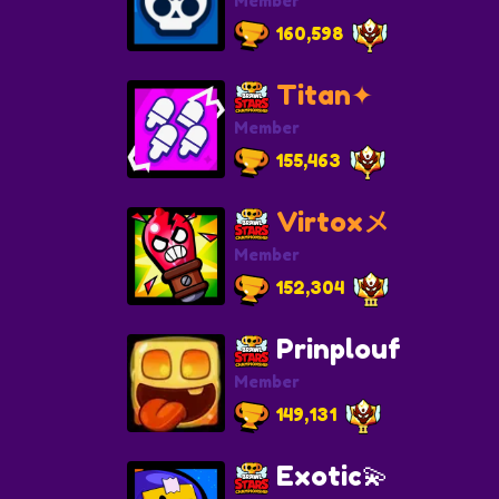
Member
160,598
Titan✦
Member
155,463
Virtoxメ
Member
152,304
Prinplouf
Member
149,131
Exotic💫