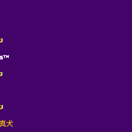
pͫs™
m真犬