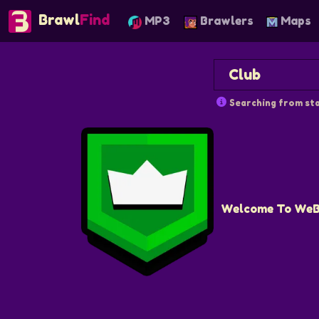
Brawl
Find
MP3
Brawlers
Maps
Searching from sta
Welcome To WeBr