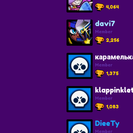
4,064
davi7
Member
2,256
карамельк
Member
1,375
klappinkle
Member
1,083
DieeTy
Member