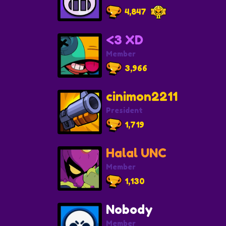
4,847
<3 XD
Member
3,966
cinimon2211
President
1,719
Halal UNC
Member
1,130
Nobody
Member