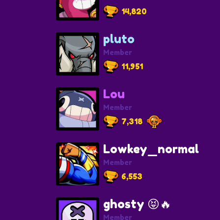
14,820
pluto
Member
11,951
Lou
Member
7,318
Lowkey_normal
Member
6,553
ghosty 😝🔥
Member