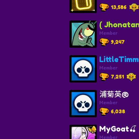
13,586
( Jhonatan
Member
9,247
LittleTim
Member
7,251
浦菊英@
Member
6,038
MyGoat🍒
Member