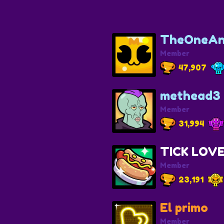
TheOneAn
Member
47,907
methead3
Member
31,994
TICK LOV
Member
23,191
El primo
Member