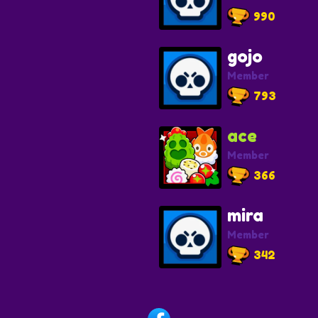
990
gojo
Member
793
ace
Member
366
mira
Member
342