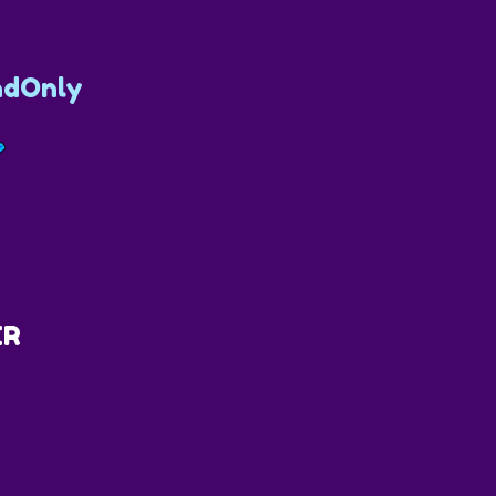
dOnly
ER