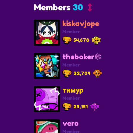
Members
30
kiskavjope
Member
54,678
theboker🕸️
Member
32,704
тимур
Member
29,151
vero
Member