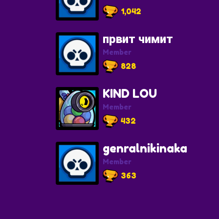
1,042
првит чимит
Member
828
KIND LOU
Member
432
genralnikinaka
Member
363