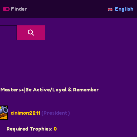
Finder
English
S|Masters+|Be Active/Loyal & Remember
cinimon2211
(President)
Required Trophies:
0