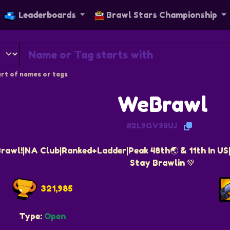
Leaderboards
Brawl Stars Championship
rt of names or tags
WeBrawl
#2L9QV98UJ
awl!|NA Club|Ranked+Ladder|Peak 48th🌏 & 11th In U
Stay Brawlin 💚
321,985
Type:
Open