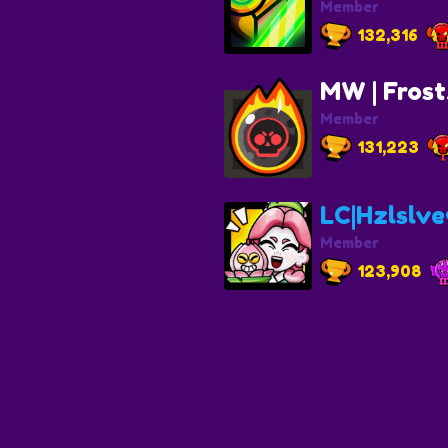
Member
132,316
MW | Fros
Member
131,223
LC|Hzlslve❤
Member
123,908