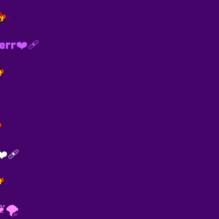
rr❤️‍🩹
️‍🩹
︎🌪️