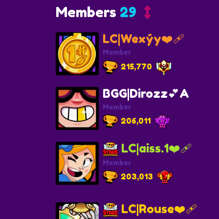
Members
29
LC|Wexýy❤️‍🩹
Member
215,770
BGG|Dirozz💕A
Member
206,011
LC|aiss.1❤️‍🩹
Member
203,013
LC|Rouse❤️‍🩹