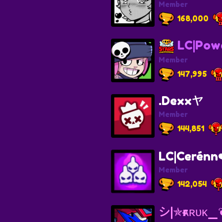
Member
168,000
LC|Powe
Member
147,995
.Dexxヤ
Member
144,851
LC|Cerénn❤
Member
142,054
シ︎|✯ғᴀʀᴜᴋ_❦