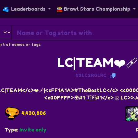
Leaderboards
Brawl Stars Championship
rt of names or tags
LC|TEAM❤️‍🩹
#2LC2RGLRC
LC|TEAM</c>❤️‍🩹|<cFF1A1A>#TheBestLC</c> <c000
<c00FFFF>🌍#1 🇹🇷#1</c> ⚖️ LC>>J
4,430,806
Type:
Invite only