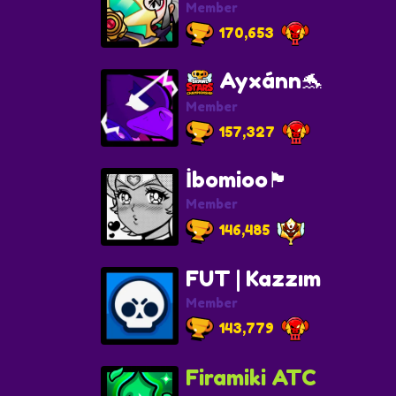
Member
170,653
Ayxánn🐬
Member
157,327
İbomioo🏴
Member
146,485
FUT | Kazzım
Member
143,779
Firamiki ATC