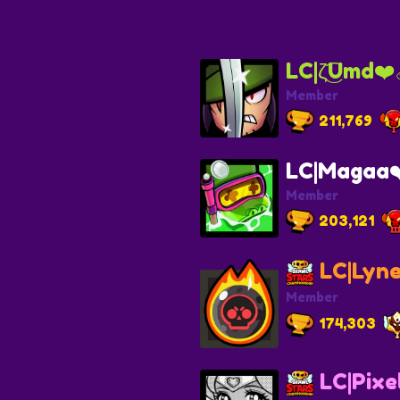
LC|ζ͜͡Umd❤️‍
Member
211,769
LC|Magaa❤️
Member
203,121
LC|Lyne
Member
174,303
LC|Pixe