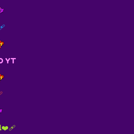
🩹
O YT
🩹
❤️‍🩹