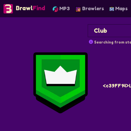
Brawl
Find
MP3
Brawlers
Maps
Searching from sta
<c39FF14>