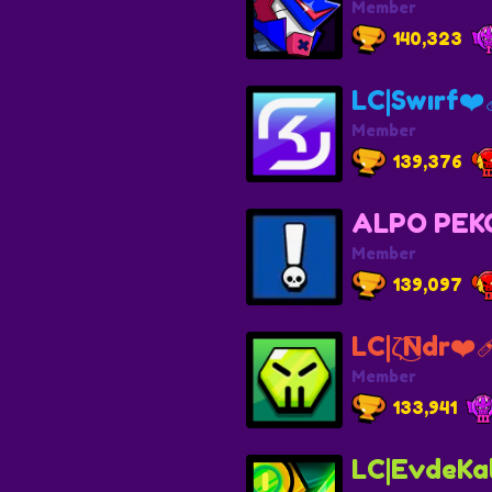
Member
140,323
LC|Swırf❤️‍
Member
139,376
ALPO PEK
Member
139,097
LC|ζ͜͡Ndr❤️‍
Member
133,941
LC|EvdeKal