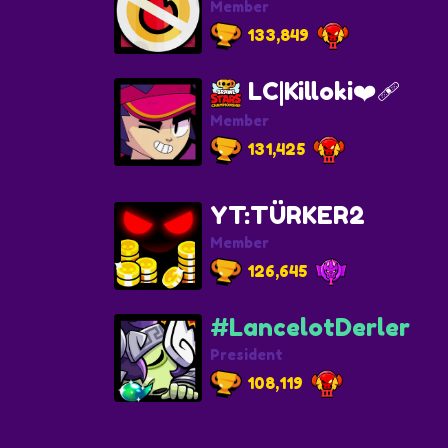
Member
133,849
LC|Killoki❤️‍🩹
Member
131,425
YT:TÜRKER2
Member
126,645
#LancelotDerler
President
108,119