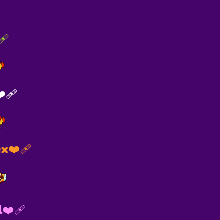
🩹
‍🩹
x❤️‍🩹
l❤‍🩹