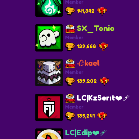
Member
141,342
SX_Tonio
Member
139,668
🥀kael
Member
139,202
LC|KzSerıt❤️‍🩹
Member
135,241
LC|Edip❤️‍🩹