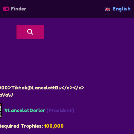
Finder
English
000>Tiktok@LancelottBs</c></c>
aVa🤡
#LancelotDerler
(President)
Required Trophies:
100,000