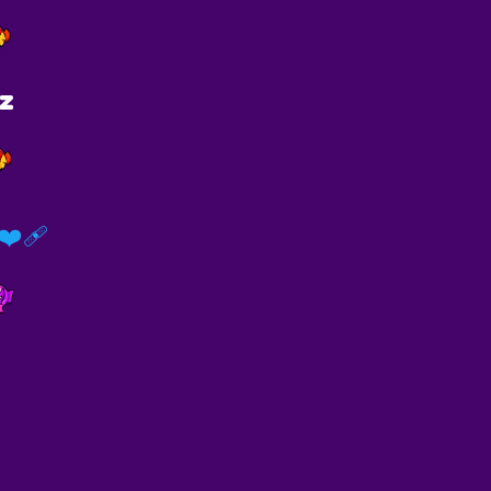
tz
️‍🩹