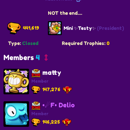
NOT the end....
441,619
Mini ✨Testy✨
(President)
Type:
Closed
Required Trophies:
0
Members
4
matty
Member
147,276
•☄F• Delio
Member
146,225