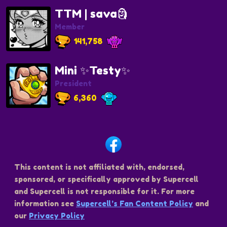
TTM | sava🗿
Member
141,758
Mini ✨Testy✨
President
6,360
This content is not affiliated with, endorsed,
sponsored, or specifically approved by Supercell
and Supercell is not responsible for it. For more
information see
Supercell’s Fan Content Policy
and
our
Privacy Policy