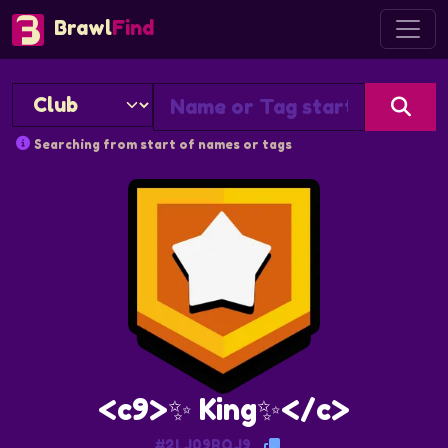
Brawl
Find
Searching from start of names or tags
<c9>✨ King✨</c>
#2LJ09RQJ9