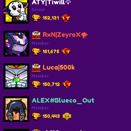
ATY|Tiwill🦅
Senior
152,131
RxN|ZeyroX🌪️
Member
151,675
Luca|500k
Member
150,712
ALEX#Blueco_Out
Member
150,443