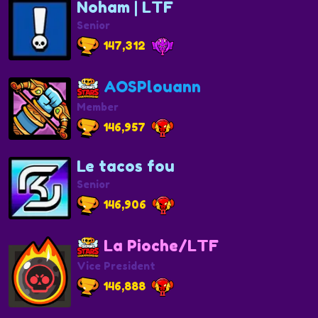
Noham | LTF
Senior
147,312
AOSPlouann
Member
146,957
Le tacos fou
Senior
146,906
La Pioche/LTF
Vice President
146,888