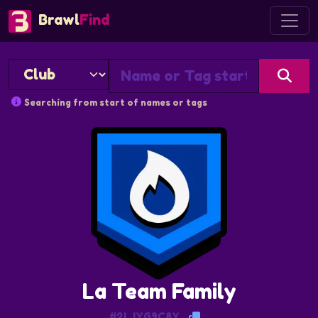
Brawl
Find
Searching from start of names or tags
La Team Family
#2LJYG9C8Y