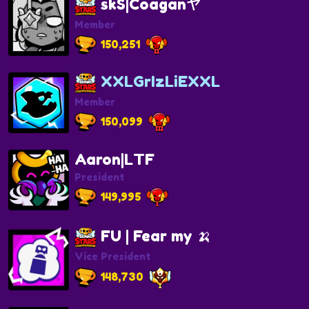
skS|Coaganヤ
Member
150,251
XXLGrIzLiEXXL
Member
150,099
Aaron|LTF
President
149,995
FU | Fear my 🍌
Vice President
148,730