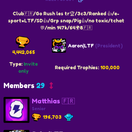
Club🇫🇷/Go Rush les tr🏆/3c3/Ranked 👍/e-
sport=LTF/SD👍/Grp snap/Pig👍/no toxic/tchat
💬/min 147k/64🌍8🇫🇷
Aaron|LTF
(President)
4,442,065
Type:
Invite
Required Trophies:
100,000
only
Members
29
Matthias 🇫🇷
Senior
196,703