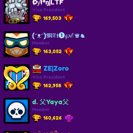
Ðƴłªŋ|LTF
Vice President
169,503
(ᵔᴥᵔ)𝕸ꍏ𝖙❶℘ℰ♛♞
Member
163,052
ZE|Zoro
Vice President
162,958
d. 父Yaya父
Member
160,626