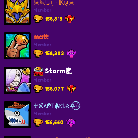
☠︎𓆗𝕌𓊆ྀ𝕂ꪗ☠︎
Member
158,315
matt
Member
158,303
Storm嵐
Member
158,077
♱₡ᴀᖘ꓄Ѧᛙℕ꒒𐌴⛧⃝𓄃
Member
156,660