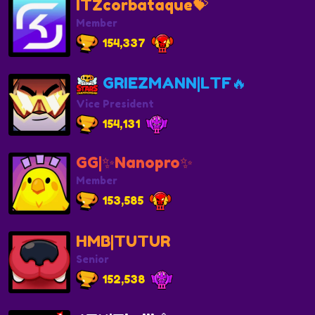
ITZcorbataque💝
Member
154,337
GRIEZMANN|LTF🔥
Vice President
154,131
GG|✨️Nanopro✨️
Member
153,585
HMB|TUTUR
Senior
152,538