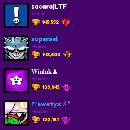
sacara|LTF
Senior
145,552
supersel
Member
143,600
𝐖𝐢𝐧𝐥𝐮𝐤♟️
Member
139,845
🍺swetyx㐅°
Member
122,181