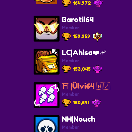
164,972
Barotii64
Member
159,959
LC|Ahisa❤️‍🩹
Member
153,045
⛩️ |Ülvi64 🇦🇿
Member
150,541
NH|Nouch
Member