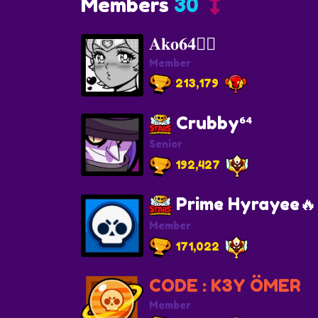
Members
30
𝐀𝐤𝐨𝟔𝟒🐦‍🔥
Member
213,179
Crubby⁶⁴
Senior
192,427
Prime Hyrayee🔥
Member
171,022
CODE : K3Y ÖMER
Member