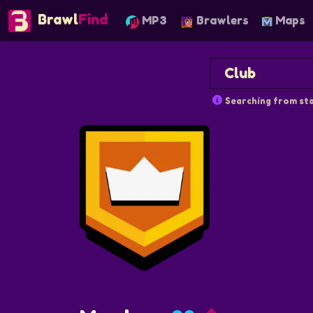
Brawl
Find
MP3
Brawlers
Maps
Searching from sta