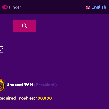
Finder
English
🇿
Shazee64🖤M
(President)
Required Trophies:
100,000