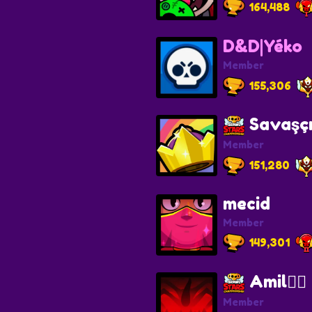
164,488
D&D|Yéko
Member
155,306
Savaşç
Member
151,280
mecid
Member
149,301
Amil❤️‍🔥
Member