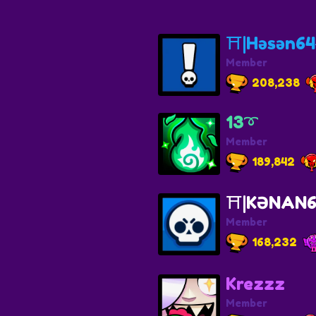
⛩️|Həsən64
Member
208,238
13➰
Member
189,842
⛩|KƏNAN6
Member
168,232
Krezzz
Member