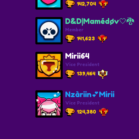
142,704
D&D|Mamédøv🤍🐉
Member
141,623
Mirii64
Vice President
139,464
Nzàriin💕Mirii
Vice President
124,380