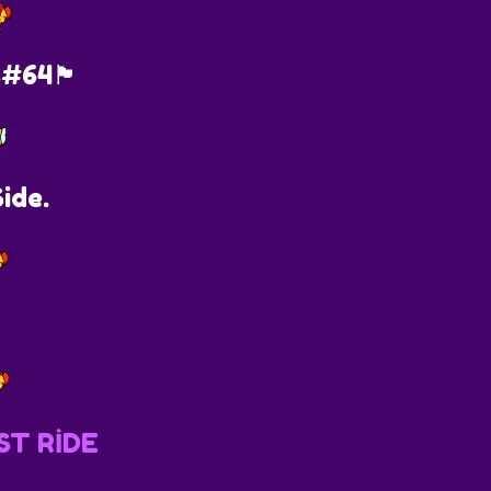
s#64🏴
ide.
ST RİDE