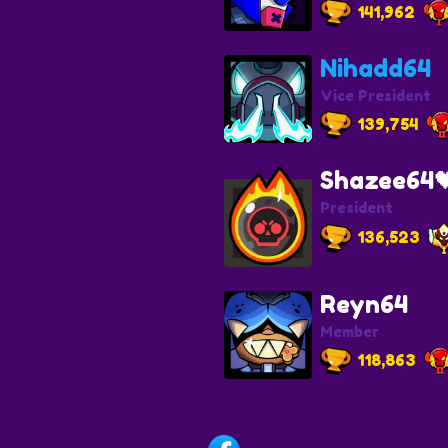
141,962
Nihadd64
Vice President
139,754
Shazee64
President
136,523
Reyn64
Member
118,863