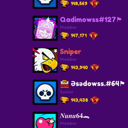
148,569
Qadimowss#127🏴
Member
147,171
Sniper
Member
143,940
Əsədowss.#64🏴
Senior
143,438
𝑵𝒖𝒏𝒖𝟔𝟒🐊
Member