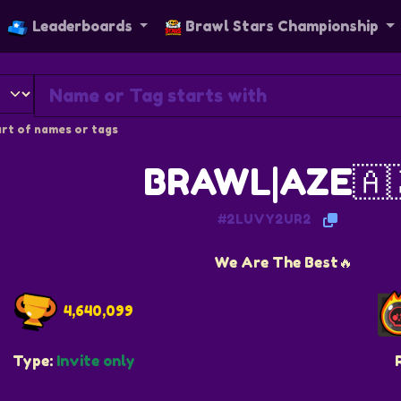
Leaderboards
Brawl Stars Championship
rt of names or tags
BRAWL|AZE🇦
#2LUVY2UR2
We Are The Best🔥
4,640,099
Type:
Invite only