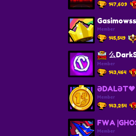
147,609
Gasimows
Member
145,549
么DarkS
Member
143,464
ƏDALƏT🖤
Member
143,254
FWA |GHO
Member