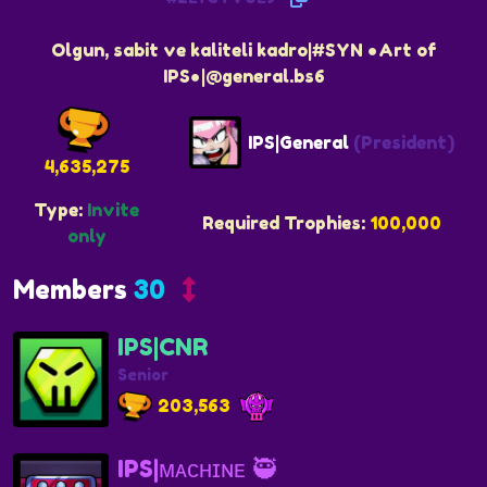
Olgun, sabit ve kaliteli kadro|#SYN ●Art of
IPS●|@general.bs6
IPS|General
(President)
4,635,275
Type:
Invite
Required Trophies:
100,000
only
Members
30
IPS|CNR
Senior
203,563
IPS|ᴍᴀᴄʜɪɴᴇ 🥷