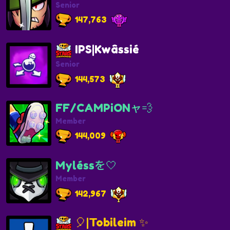
Senior
147,763
IPS|Kwâssié
Senior
144,573
FF/CAMPiONャ💨
Member
144,009
Myléssを🤍
Member
142,967
🎈|Tobileim ✨️