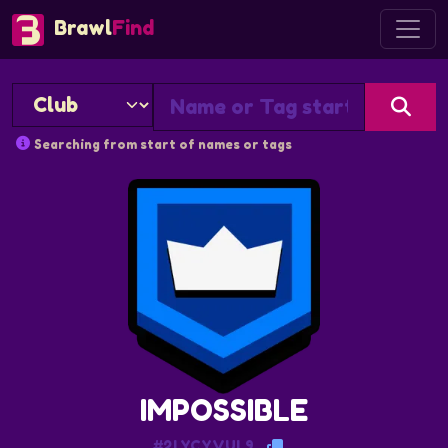
Brawl
Find
Searching from start of names or tags
IMPOSSIBLE
#2LYCYVUL9