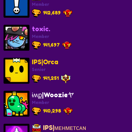
Member
142,689
toxic.
Member
141,697
IPS|Orca
Senior
141,251
ɨʍք|Woozieヤ
Member
140,298
IPS|ᴍᴇʜᴍᴇᴛᴄᴀɴ