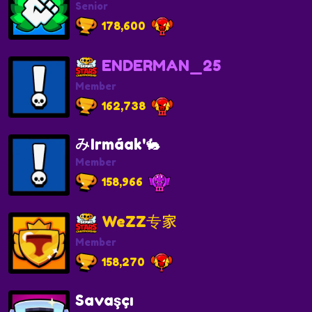
Senior
178,600
ENDERMAN_25
Member
162,738
みIrmáak'🐇
Member
158,966
WeZZ专家
Member
158,270
Savaşçı