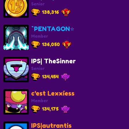
Senior
138,316
`PENTAGON⭐
Member
136,050
IPS| TheSinner
Senior
134,454
c'est Lexxíess
Member
134,175
IPS|autrantis