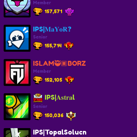
Member
157,571
IPS|𝐌𝐚𝐘𝐨𝐑❓
Senior
155,714
ISLAM🥷🏿BORZ
Member
152,105
IPS|𝐀𝐬𝐭𝐫𝐚l
Senior
150,036
IPS|TopalSolucn