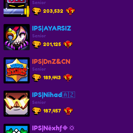
Senior
203,532
IPS|AYARSIZ
Senior
201,125
IPS|DnZ&CN
Senior
189,443
IPS|Nihad🇦🇿
Senior
187,457
IPS|Nēxhƒ🔶💢