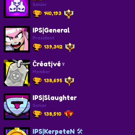
Senior
140,193
IPS|General
President
139,342
Čréatįvé♆
Member
138,695
IPS|Slaughter
Senior
138,510
IPS|KerpeteN 🛠