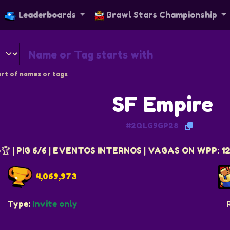
Leaderboards
Brawl Stars Championship
rt of names or tags
SF Empire
#2QLG9GP28
🏆 | PIG 6/6 | EVENTOS INTERNOS | VAGAS ON WPP: 
4,069,973
Type:
Invite only