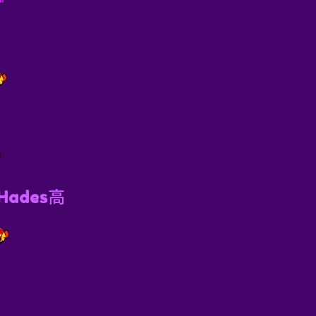

 Hades高