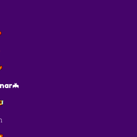
O
nar🦇
