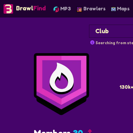
Brawl
Find
MP3
Brawlers
Maps
Searching from sta
130k+