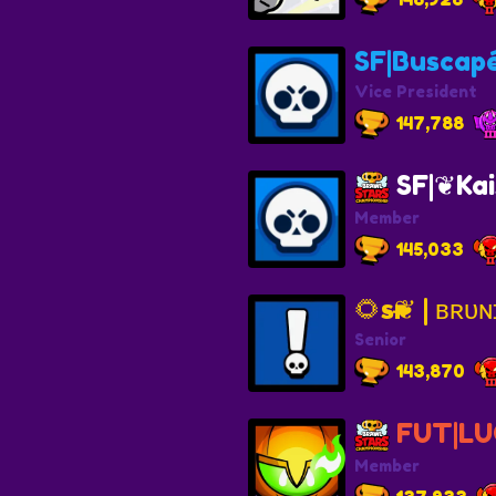
SF|Buscap
Vice President
147,788
SF|❦Kai
Member
145,033
Senior
143,870
FUT|LU
Member