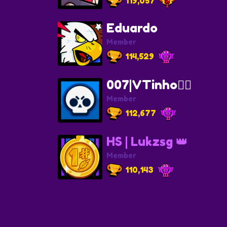
119,057
Eduardo
Member
114,529
007|VTinho🐦‍🔥
Member
112,677
HS | Lukzsg 👑
Member
110,143