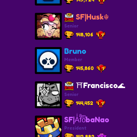
SF|Husk☬
Senior
148,106
Bruno
Member
145,860
⛩️Francisco🌊
Senior
144,452
SF|AͥfͣoͫbaNao
President
142,882