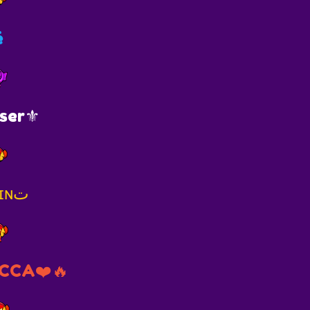
é
ser⚜️
🌻sғ❦ | ʙʀᴜɴɪɴت
CCA❤️🔥