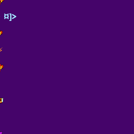
》¤]>
⚡