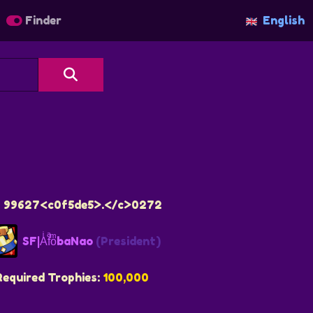
Finder
English
12 99627<c0f5de5>.</c>0272
SF|AͥfͣoͫbaNao
(President)
Required Trophies:
100,000