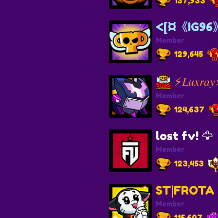
137,933
<[¤《IG96
Member
129,645
⚡𝐿𝑢𝑥𝑟𝑎
Member
124,637
lost fv! 🦅
Member
123,453
ST|FROTA
Member
115,607