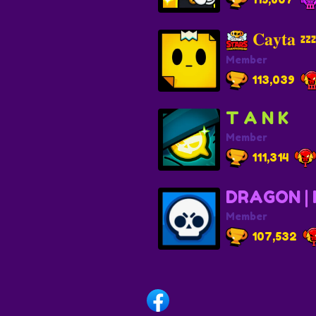
𝐂𝐚𝐲𝐭𝐚 
Member
113,039
T A N K
Member
111,314
DRAGON |
Member
107,532