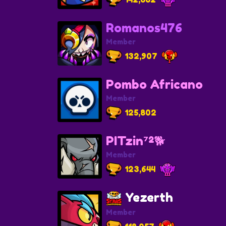
Romanos476
Member
132,907
Pombo Africano
Member
125,802
PITzin⁷²🐕
Member
123,644
Yezerth
Member