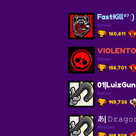
FastKill⁰⁷ː)
Senior
160,611
VIOLENT
Senior
156,701
01|LuizGun
Senior
149,736
あ| 𝙳𝚛𝚊𝚐𝚘
Member
148,928