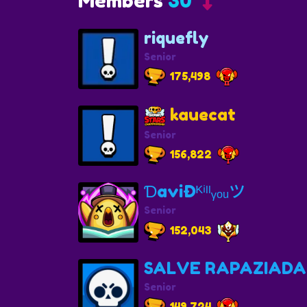
Members
30
riquefly
Senior
175,498
kauecat
Senior
156,822
ƊaviÐᴷⁱˡˡᵧₒᵤツ
Senior
152,043
SALVE RAPAZIADA
Senior
149,724