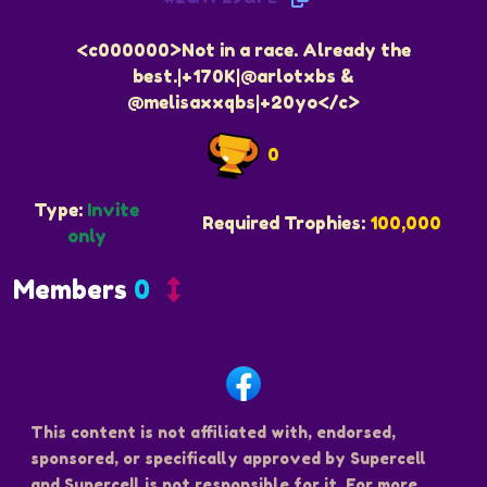
<c000000>Not in a race. Already the
best.|+170K|@arlotxbs &
@melisaxxqbs|+20yo</c>
0
Type:
Invite
Required Trophies:
100,000
only
Members
0
This content is not affiliated with, endorsed,
sponsored, or specifically approved by Supercell
and Supercell is not responsible for it. For more