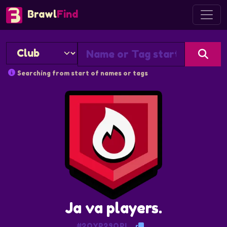
Brawl
Find
Searching from start of names or tags
Ja va players.
#2QYP29QPL