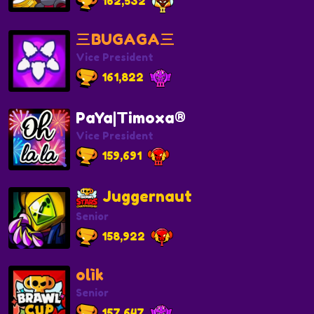
162,532
三BUGAGA三
Vice President
161,822
PaYa|Timoxa®
Vice President
159,691
Juggernaut
Senior
158,922
olìk
Senior
157,647