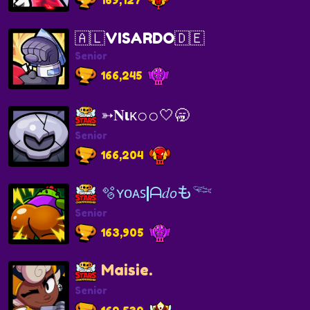
🇦🇱VISARDO🇩🇪
Senior
166,245
➳𝐍ιᴋ𝚘𝚘🤍🥱
Senior
166,204
🫧ʏᴏᴀꜱ|ᗩ𝑑𝘰も𓆝
Senior
163,905
Maisie.
Senior