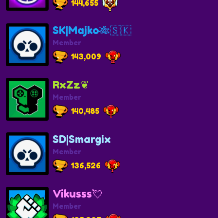
144,655
SK|Majko🎋🇸🇰
Member
143,009
RxZz❦︎
Member
140,485
SD|Smargix
Member
136,526
Vikusss💘
Member