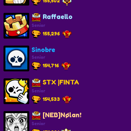
155,502
Raffaello
Senior
155,296
Sinobre
Senior
154,716
STX |FINTA
Senior
154,533
[NEB]Nølan❗️
Senior