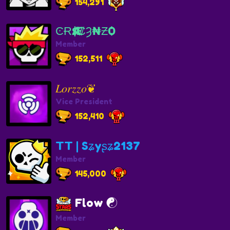
154,291
ϾɌӔ$₡Ȝ₦ƵѺ
Member
152,511
𝐿𝑜𝑟𝑧𝑧𝑜❦︎
Vice President
152,410
TT | Sʑyʂʑ2137
Member
145,000
Flow ☯️
Member