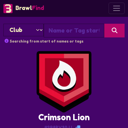
Brawl
Find
Searching from start of names or tags
Crimson Lion
#2R8PV90JJ