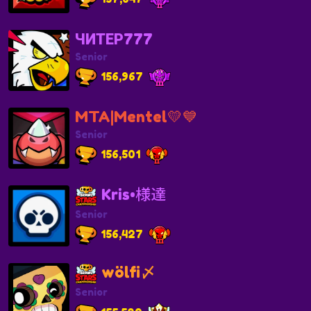
ЧИТЕР777
Senior
156,967
MTA|Mentel💛💙
Senior
156,501
Kris•様達
Senior
156,427
wölfi〆
Senior