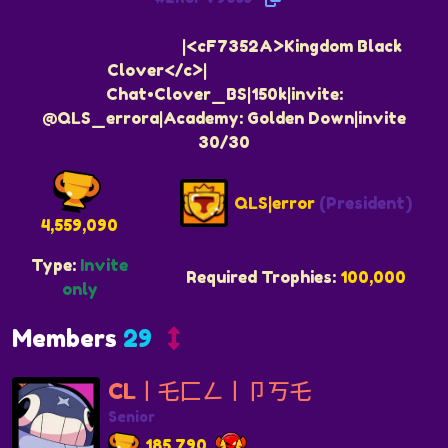
ᅠᅠᅠᅠᅠᅠᅠᅠᅠ|<cF7352A>Kingdom Black
Clover</c>|ᅠᅠᅠᅠᅠᅠᅠᅠᅠ
Chat•Clover_BS|150k|invite:
@QLS_errora|Academy: Golden Down|invite
30/30
QLS|error
(President)
4,559,090
Type:
Invite
Required Trophies:
100,000
only
Members
29
CL丨乇匚ㄥ丨卩丂乇
Senior
185,790