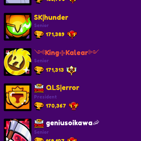
SK|hunder
Senior
171,389
༺King࿇Kalear༻
Senior
171,313
QLS|error
President
170,367
geniusoikawa🦐
Senior
169,127