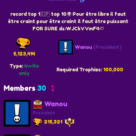
record top 1🇨🇵 top 10🌍 Pour être libre il faut
être craint pour être craint il faut être puissant
FOR SURE ds:WJCkVVmF4🦥
Wanou
(President)
5,123,414
Type:
Invite
Required Trophies:
100,000
only
Members
30
Wanou
President
215,321