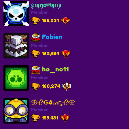
℘ąŋơཞąɱıҳ
Member
165,031
Fabien
Member
162,564
ho_no11
Member
160,274
🦋🥀Ǥóₖ𝒶ȵ🥀🦋
Member
159,431