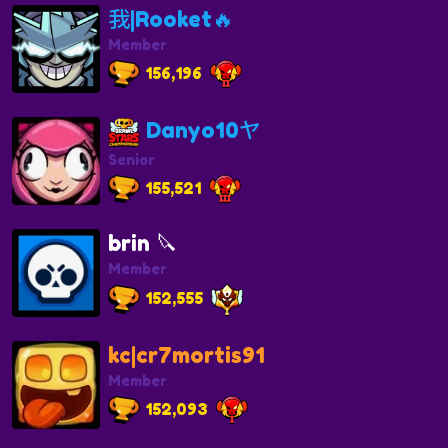
我|Rooket🔥
Member
156,196
Danyo10ヤ
Senior
155,521
brin 🔪
Member
152,555
kc|cr7mortis91
Member
152,093