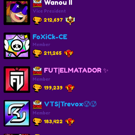
Wanou II
Vice President
212,697
FoXiCk-CE
Member
211,265
FUT|ELMATADOR ✨
Member
199,239
VTS|Trevox🥵🥵
Member
183,422