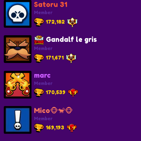
Satoru 31
Member
172,182
Gandalf le gris
Member
171,671
marc
Member
170,539
Mico🐵🐒🐵
Member
169,193