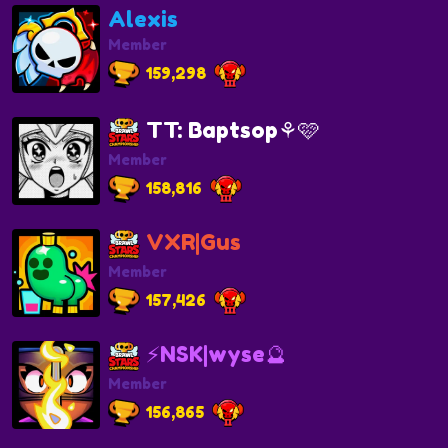
Alexis
Member
159,298
TT: Baptsop⚘️🩷
Member
158,816
VXR|Gus
Member
157,426
⚡NSK|wyse🔮
Member
156,865