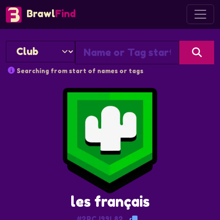
Brawl
Find
Searching from start of names or tags
les français
#2RCJ99L82