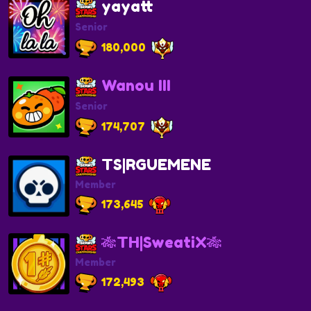
yayatt
Senior
180,000
Wanou III
Senior
174,707
TS|RGUEMENE
Member
173,645
🎋TH|SweatiX🎋
Member
172,493