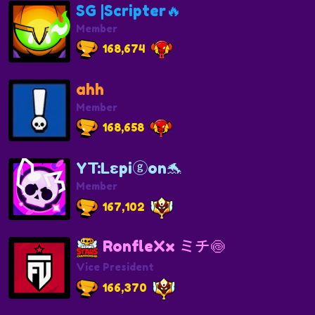
SG |Scripter🔥
Member
168,674
ahh
Member
168,658
YT:Lεpiⓖon🐬
Member
167,102
RonfleXx ミチ🍥
Vice President
166,370