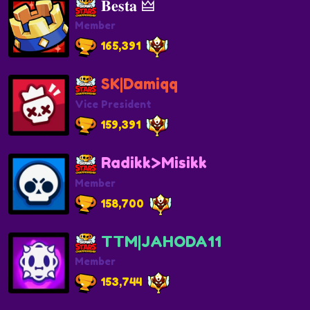
𝐁𝐞𝐬𝐭𝐚 🜲
Member
165,391
SK|Damiqq
Vice President
159,391
Radikk>Misikk
Member
158,700
TTM|JAHODA11
Member
153,744