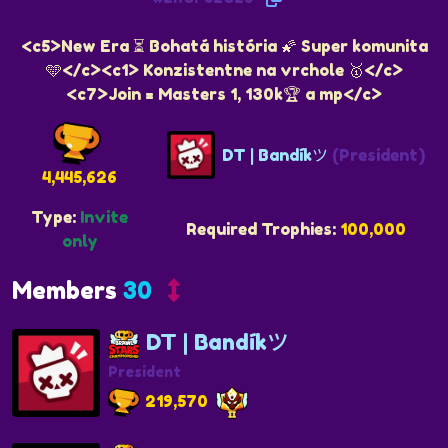
<c5>New Era ⏳ Bohatá história 🌠 Super komunita
🩵</c><c1> Konzistentne na vrchole 🥇</c>
<c7>Join = Masters 1, 130k🏆 a mp</c>
DT | Bandíkツ
(President)
4,445,626
Type:
Invite
Required Trophies:
100,000
only
Members
30
DT | Bandíkツ
President
219,570