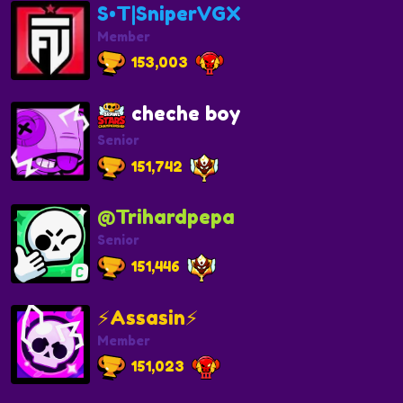
S•T|SniperVGX
Member
153,003
cheche boy
Senior
151,742
@Trihardpepa
Senior
151,446
⚡️Assasin⚡️
Member
151,023