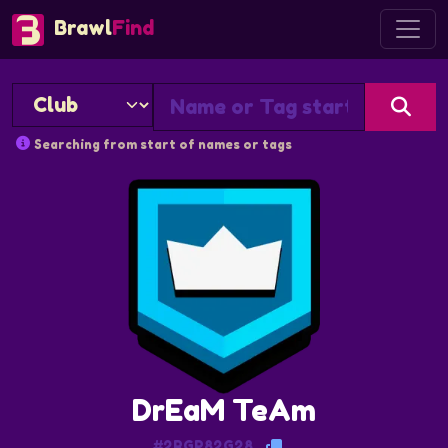
Brawl
Find
Searching from start of names or tags
DrEaM TeAm
#2RGP82G28