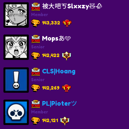
被大吧ㄎSlxxzy🧸🥀
Member
143,332
Mopsあ🩵
Senior
142,422
CLS|Hoang
Senior
142,269
PL|Pioterツ
Member
142,121