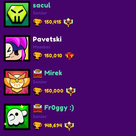
sacul
Senior
150,415
Pavetski
Member
150,010
Mirek
Senior
150,000
Fr0ggy :)
Senior
148,694