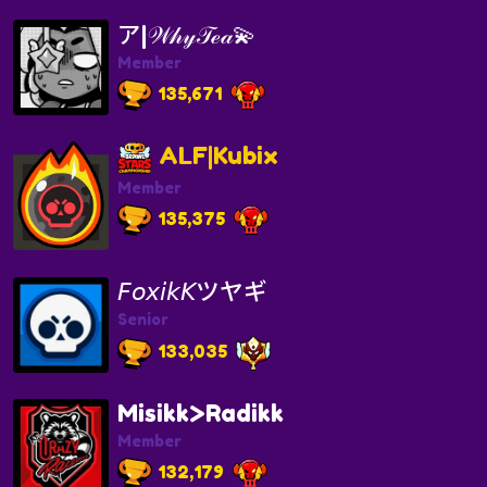
ア|𝒲𝒽𝓎𝒯ℯ𝒶💫
Member
135,671
ALF|Kubix
Member
135,375
𝘍𝘰𝘹𝘪𝘬𝘒ツヤギ
Senior
133,035
Misikk>Radikk
Member
132,179