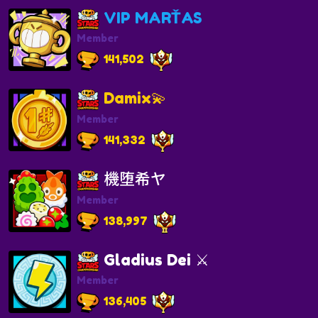
VIP MARŤAS
Member
141,502
Damix💫
Member
141,332
機堕希ヤ
Member
138,997
Gladius Dei ⚔️
Member
136,405