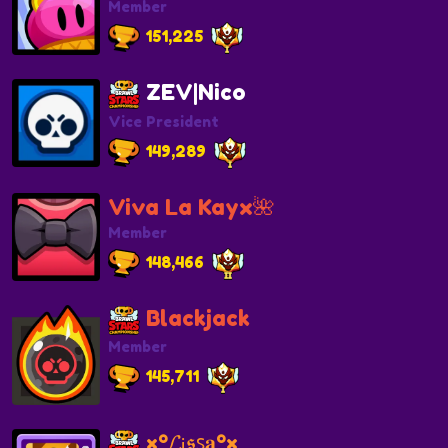
Member
151,225
ZEV|Nico
Vice President
149,289
Viva La Kayx🌺
Member
148,466
Blackjack
Member
145,711
×º𝓛ꭵ𝖘ꜱ𝐚º×