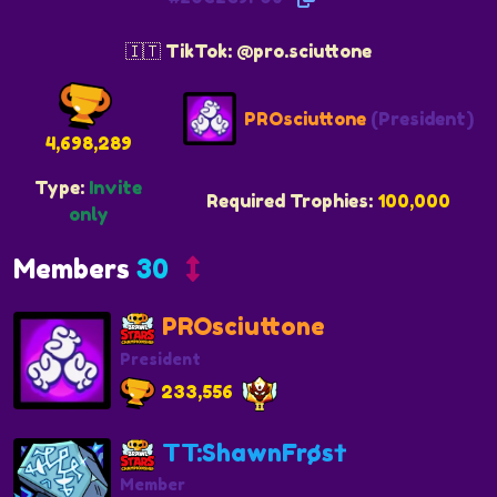
🇮🇹 TikTok: @pro.sciuttone
PROsciuttone
(President)
4,698,289
Type:
Invite
Required Trophies:
100,000
only
Members
30
PROsciuttone
President
233,556
TT:ShawnFrøs†
Member