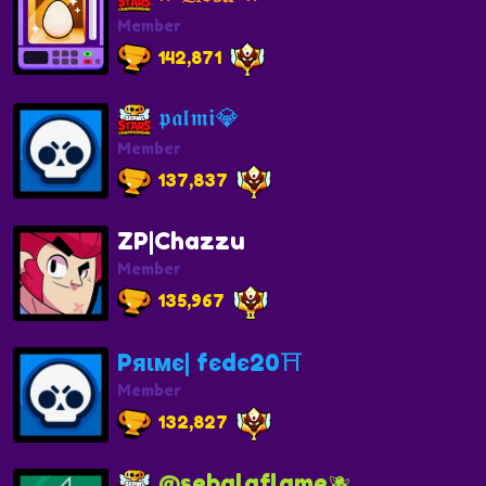
Member
142,871
𝖕𝖆𝖑𝖒𝖎💎
Member
137,837
ZP|Chazzu
Member
135,967
Pяιмє| fєdє20⛩️
Member
132,827
@sebalaflame🫐