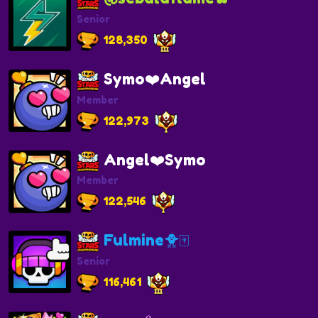
Senior
128,350
Symo❤️Angel
Member
122,973
Angel❤️Symo
Member
122,546
Fulmine🐥🀄️
Senior
116,461