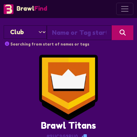
Brawl
Find
Searching from start of names or tags
Brawl Titans
#2UC2G9PU0