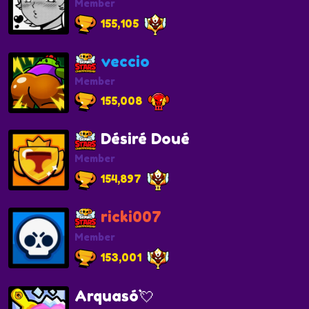
Member
155,105
veccio
Member
155,008
Désiré Doué
Member
154,897
ricki007
Member
153,001
Arquasó💘