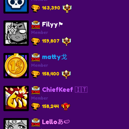
163,390
Filyy🏴
Member
159,807
matty戈
Member
158,400
ChiefKeef 🇮🇹
Member
158,244
Lelloあ🍉