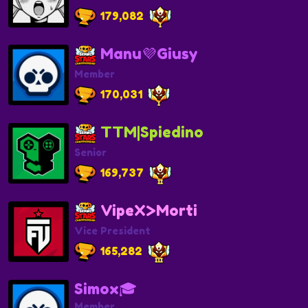
179,082
Manu💜Giusy
Member
170,031
TTM|Spiedino
Senior
169,737
VipeX>Morti
Vice President
165,282
Simox🎓
Member