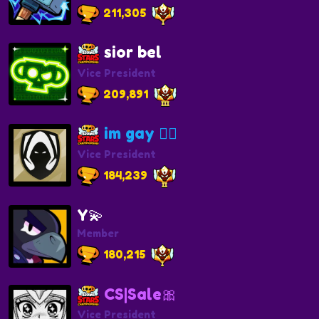
211,305
sior bel
Vice President
209,891
im gay 🏳️‍🌈
Vice President
184,239
Y💫
Member
180,215
CS|Sale🎀
Vice President