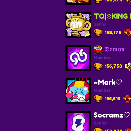
TQ|❄️KING 
Senior
158,176
𝕯𝖊𝖒𝖔𝖓
Member
156,753
~Mark🤍
Member
155,519
Socramz
Senior