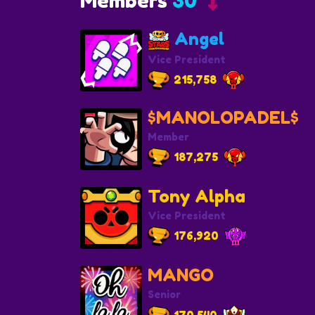
Members
30
Angel
Vice President
215,758
$MANOLOPADEL$
Member
187,275
Tony Alpha
Vice President
176,920
MANGO
Senior
170,540