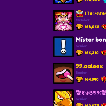
𝖙𝔦𝔱𝖚𝔰•
Member
168,062
Míster bo
Senior
166,310
99.aaleex
Senior
164,840
愛𝕮𝕰𝕾𝕬𝕽
Senior
163,474