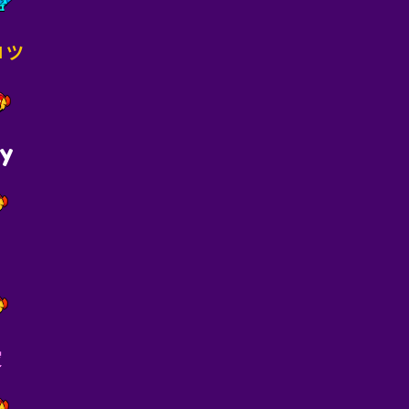
ɢᴅᴍッ
ny
愛