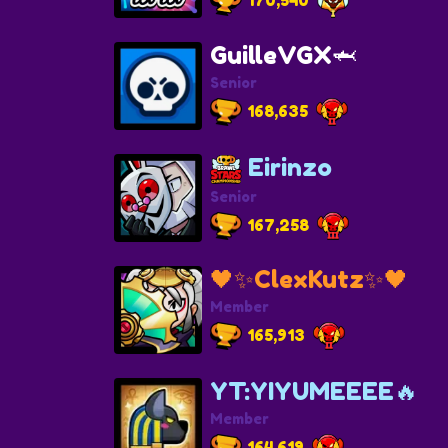
GuilleVGX🦈
Senior
168,635
Eirinzo
Senior
167,258
🖤✨ClexKutz✨🖤
Member
165,913
YT:YIYUMEEEE🔥
Member
164,619