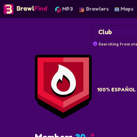
Brawl
Find
MP3
Brawlers
Maps
Searching from sta
100% ESPAÑOL 