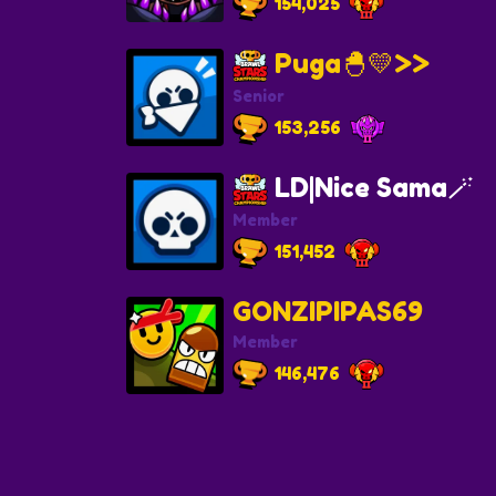
154,025
Puga🐣💛>>
Senior
153,256
LD|Nice Sama🪄
Member
151,452
GONZIPIPAS69
Member
146,476