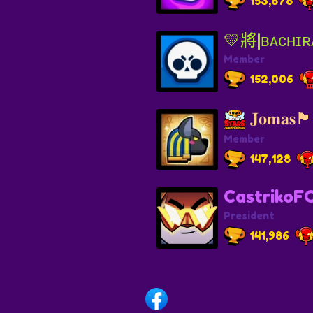
153,878
💛將|ʙᴀᴄʜɪʀ
Member
152,006
𝐉𝐨𝐦𝐚𝐬🏴
Member
147,128
CastrikoF
President
141,986