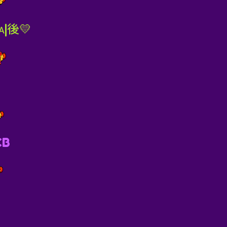
ᴀ|後💛
CB