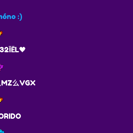
óno :)
32ĪĒL🖤
H么MZ么VGX
ORIDO