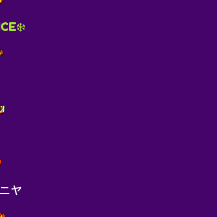
ICE❄️
ニヤ