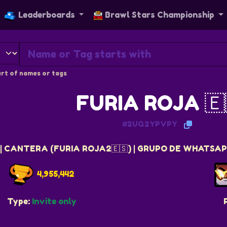
Leaderboards
Brawl Stars Championship
rt of names or tags
FURIA ROJA 🇪
#2UQ2YPVPY
| CANTERA (FURIA ROJA2🇪🇸) | GRUPO DE WHATSAPP
4,955,442
Type:
Invite only