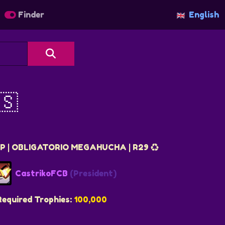
Finder
English
🇸
 | OBLIGATORIO MEGAHUCHA | R29 ♻️
CastrikoFCB
(President)
Required Trophies:
100,000