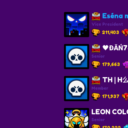
Eséna m
Vice President
211,403
🖤ĐĀŃ7
Senior
179,663
TH | 
Member
171,937
LEON COL
Senior
170,222