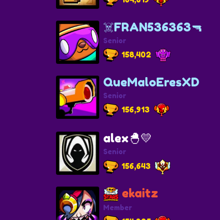
☠️FRAN536363🔫
Senior
158,402
QueMaloEresXD
Senior
156,913
alex🐣💛
Senior
156,643
ekaitz
Member