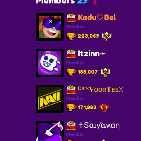
Members
29
Kadu🤍Bel
Member
223,069
Itzinn➛
Member
188,007
ᴰᵃʳᵏ𝐕ᴏᴏʀ𝐓ᴇꜱ𝚇
Member
171,883
♱Տɑɪƴɑʍɑղ
Member