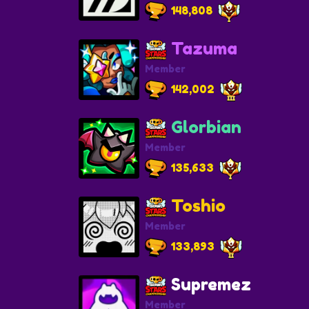
148,808
Tazuma
Member
142,002
Glorbian
Member
135,633
Toshio
Member
133,893
Supremez
Member