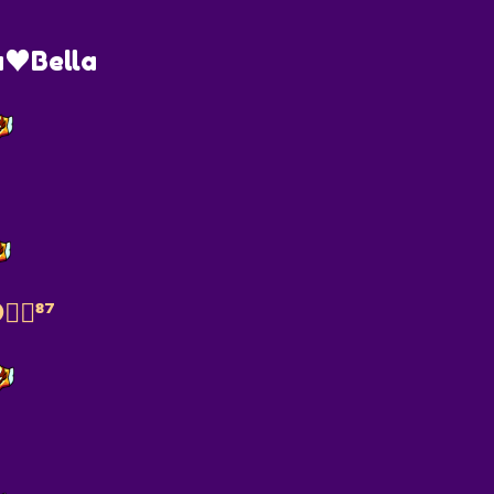
♥️Bella
‍🔥⁸⁷