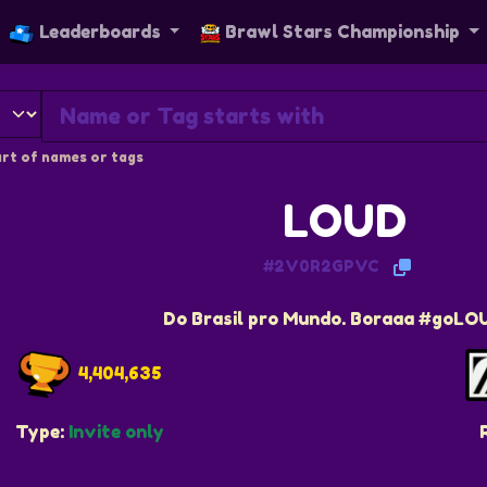
Leaderboards
Brawl Stars Championship
rt of names or tags
LOUD
#2V0R2GPVC
Do Brasil pro Mundo. Boraaa #goLO
4,404,635
Type:
Invite only