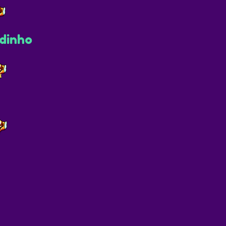
dinho