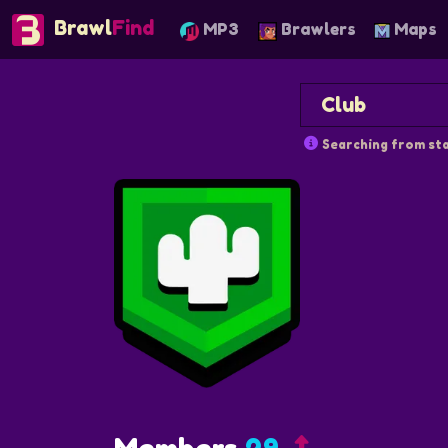
Brawl
Find
MP3
Brawlers
Maps
Searching from sta