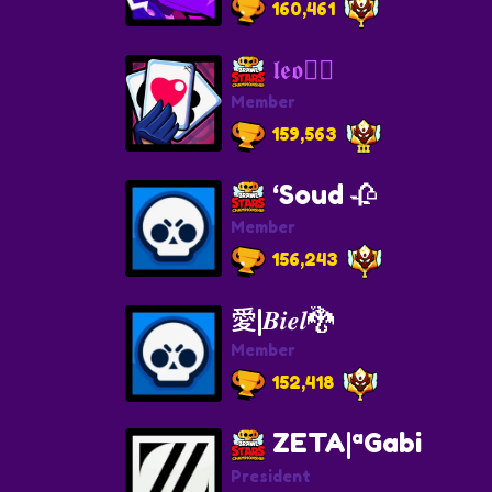
160,461
𝖑𝖊𝖔❤‍🔥
Member
159,563
‘Soud 🥀
Member
156,243
愛|𝑩𝒊𝒆𝒍🐉
Member
152,418
ZETA|ªGabi
President