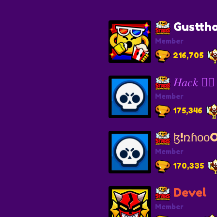
Gusttha
Member
216,705
𝐻𝑎𝑐𝑘 ❤️‍🔥
Member
175,346
ɮ!ռɦᴏᴏO❤️
Member
170,335
Devel
Member