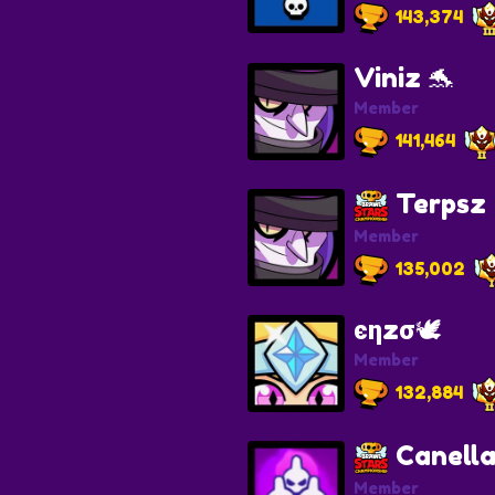
143,374
Viniz 🐬
Member
141,464
Terpsz
Member
135,002
єηzσ🕊️
Member
132,884
Canella
Member