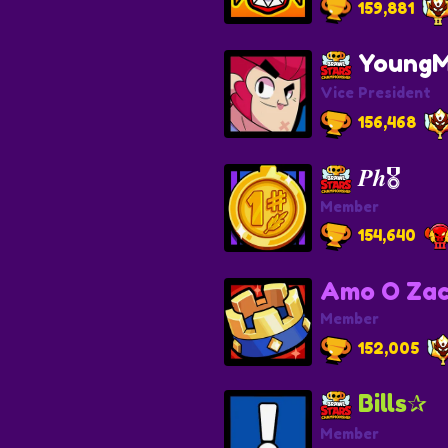
159,881
YoungM
Vice President
156,468
𝑷𝒉🎖️
Member
154,640
Amo O Zac
Member
152,005
Bills✰
Member