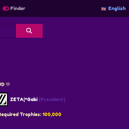
Finder
English
UD 💚
ZETA|ªGabi
(President)
Required Trophies:
100,000