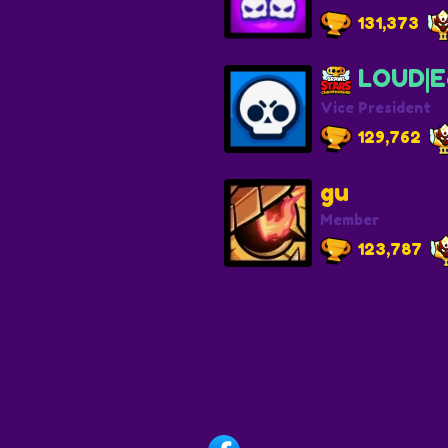
131,373
LOUD|E
Vice President
129,762
gu
Member
123,787