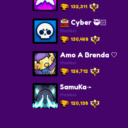
132,311
Cyber 🥷🏻
Member
130,468
Amo A Brenda 🤍
Member
126,712
SamuKa➛
Member
120,138