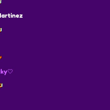
artinez
ky🤍