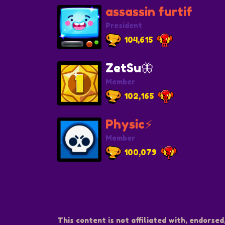
assassin furtif
President
104,615
ZetSu🦋
Member
102,165
Physic⚡️
Member
100,079
This content is not affiliated with, endorsed