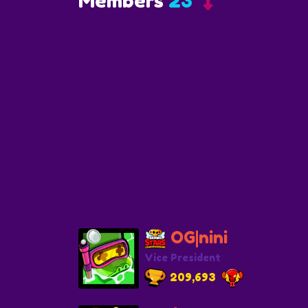
Members
23
OG|nini
Vice President
209,693