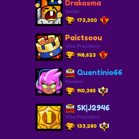
Drakosma
Senior
173,300
Paictsoou
Vice President
148,623
Quentinio66
Member
140,385
SK|J2946
Vice President
133,280