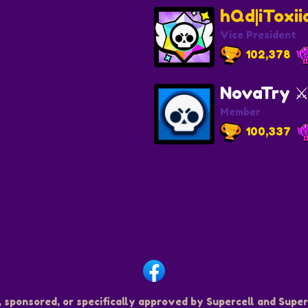
hQd|iToxi
Vice President
102,378
NovaTry ⚔
Member
100,337
, sponsored, or specifically approved by Supercell and Superc