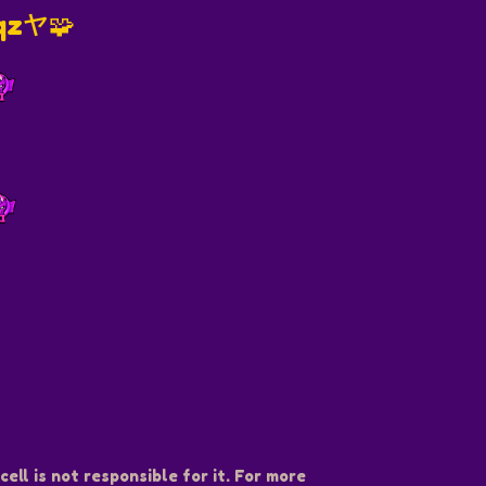
iqzヤ🧩
️
ell is not responsible for it. For more