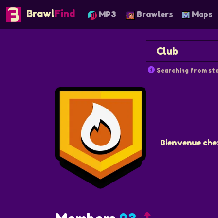
Brawl
Find
MP3
Brawlers
Maps
Searching from sta
Bienvenue che