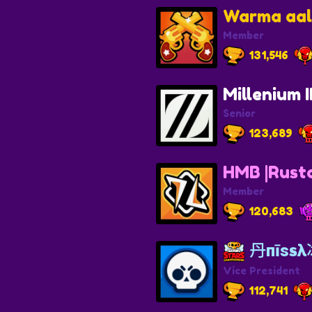
Warma aa
Member
131,546
Millenium I
Senior
123,689
HMB |Rust
Member
120,683
丹пīѕsλ
Vice President
112,741