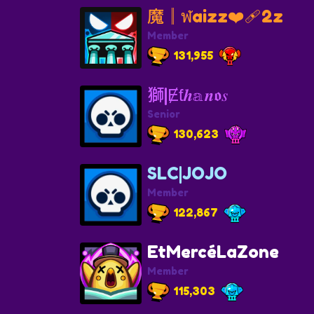
魔║ฬaizz❤️‍🩹2z
Member
131,955
獅|Ɇƭ𝒉𝕒𝒏𝖔𝑠
Senior
130,623
SLC|JOJO
Member
122,867
EtMercéLaZone
Member
115,303