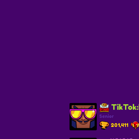
TikTok
Senior
201,411