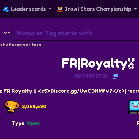
Leaderboards
Brawl Stars Championship
rt of names or tags
FR|Royalty🎖️
#2VGGY2PQU
z FR|Royalty 🎖️ <c5>Discord.gg/UwCDHMfv7</c>| recr
3,068,690
Type:
Open