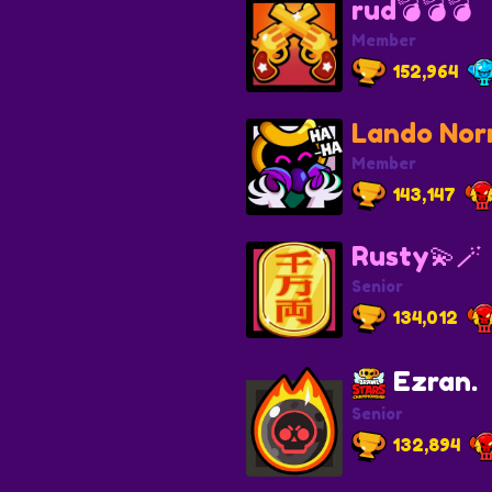
rud💣💣💣
Member
152,964
Lando Norr
Member
143,147
Rusty💫🪄
Senior
134,012
Ezran.
Senior
132,894