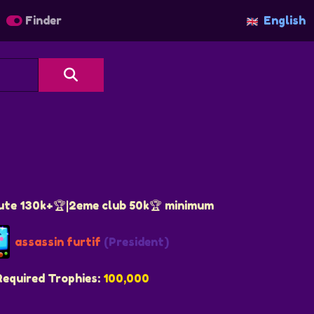
Finder
English
ute 130k+🏆|2eme club 50k🏆 minimum
assassin furtif
(President)
Required Trophies:
100,000