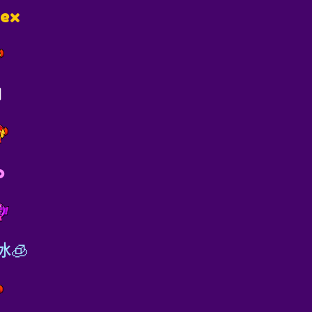
lex
I
o
冰🧊