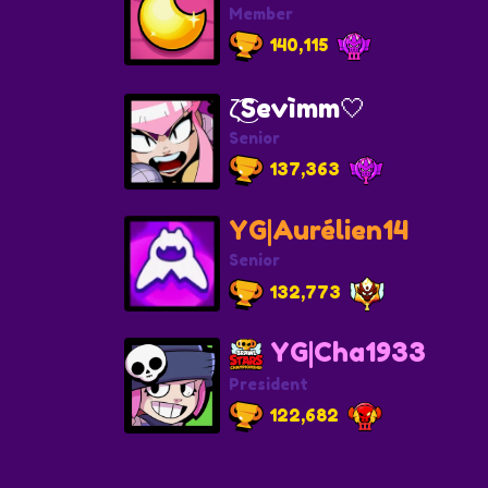
Member
140,115
ζ͜͡Sevìmm🤍
Senior
137,363
YG|Aurélien14
Senior
132,773
YG|Cha1933
President
122,682