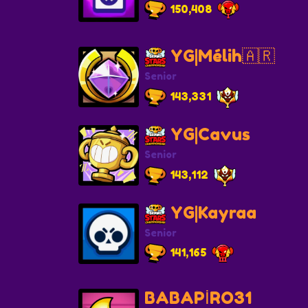
150,408
YG|Mélih🇦🇷
Senior
143,331
YG|Cavus
Senior
143,112
YG|Kayraa
Senior
141,165
BABAPİRO31