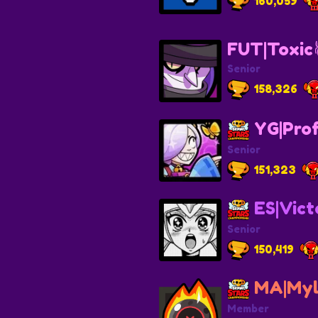
160,059
FUT|Toxic
Senior
158,326
YG|Pro
Senior
151,323
ES|Vict
Senior
150,419
MA|Myl
Member