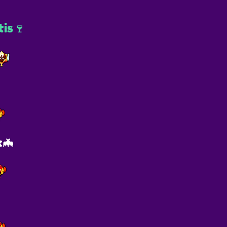
is🍷
x🦇