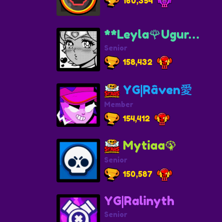
160,354
**Leyla🌹Ugur…
Senior
158,432
YG|Râven愛
Member
154,412
Mytiaa🦚
Senior
150,587
YG|Ralinyth
Senior