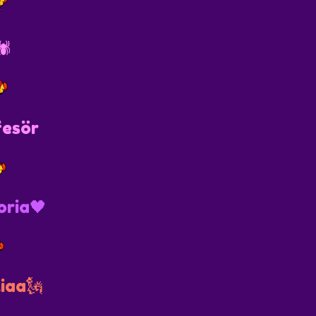
️
fesör
oria🖤
iaa🗽