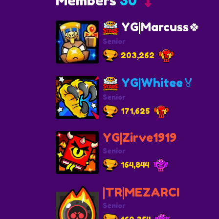
Members
30
YG|Marcuss🍀
Senior
203,262
YG|Whitee🏅
Senior
171,625
YG|Zirve1919
Senior
164,844
|TR|MEZARCI
Senior