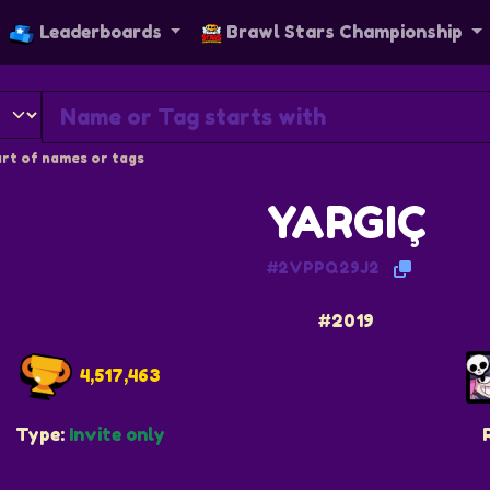
Leaderboards
Brawl Stars Championship
rt of names or tags
YARGIÇ
#2VPPQ29J2
#2019
4,517,463
Type:
Invite only