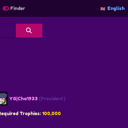
Finder
English
YG|Cha1933
(President)
Required Trophies:
100,000