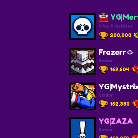
YG|Mert
Vice President
200,000
Frazerr🫦
Senior
169,604
YG|Mystri
Senior
162,380
YG|ZAZA
Senior