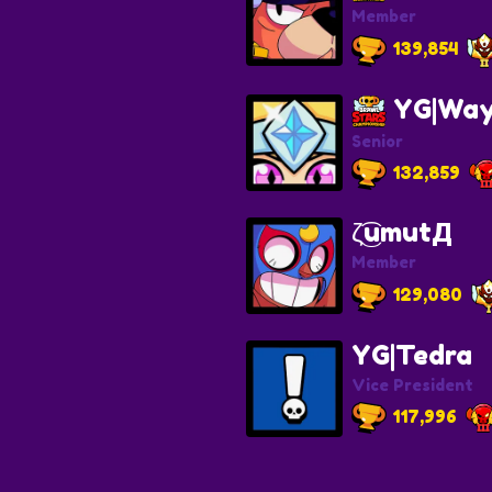
Member
139,854
YG|Way
Senior
132,859
ζ͜͡umutД
Member
129,080
YG|Tedra
Vice President
117,996