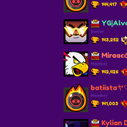
144,417
YG|Alv
Senior
143,252
Miraacć
Member
142,426
batiistaヤ
Member
141,003
Kylian 