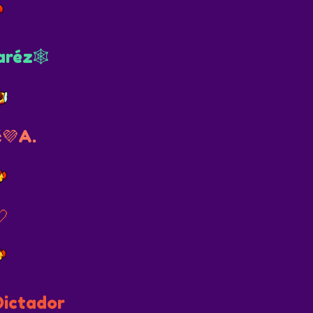
aréz🕸
💜A.
🤍
Dictador