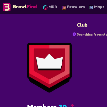
Brawl
Find
MP3
Brawlers
Maps
Searching from sta