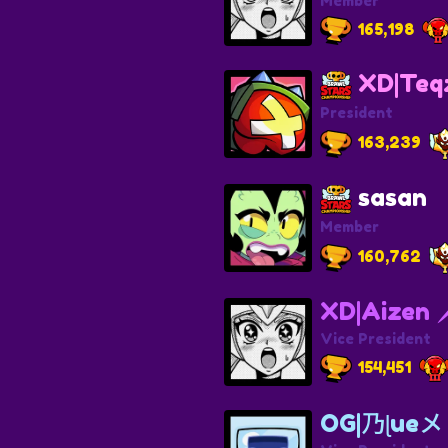
Member
165,198
XD|Teq
President
163,239
sasan
Member
160,762
XD|Aizen 
Vice President
154,451
OG|乃ɭu