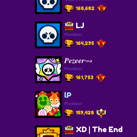
168,682
LJ
Member
164,295
𝑷𝒆𝒛𝒆𝒆𝒓⇝
Member
161,753
lP
Member
159,428
XD | The End