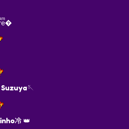
ͣeͫ�
 Suzuya🪡
inho冷 👑