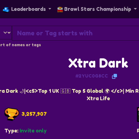
Leaderboards
Brawl Stars Championship
rt of names or tags
Xtra Dark
#2YUC0G8CC
 Dark 🌙|<c5>Top 1 UK 🇬🇧 Top 5 Global 🌍 </c>| Min Rq:
Xtra Life
3,257,907
Type:
Invite only