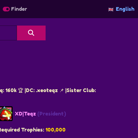
Finder
English
 160k 🏆 |DC: .xeoteqz 📌 |Sister Club:
XD|Teqz
(President)
Required Trophies:
100,000