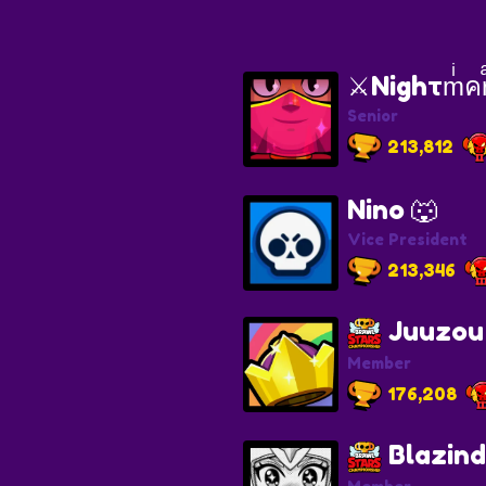
⚔️Nighτmͥคr
Senior
213,812
Nino 🐺
Vice President
213,346
Juuzou
Member
176,208
Blazind