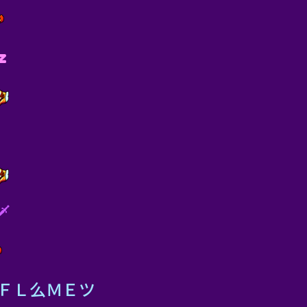
z
️
eメＦＬ么ＭＥツ