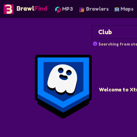
Brawl
Find
MP3
Brawlers
Maps
Searching from sta
Welcome to Xtra