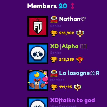
Members
20
Nathan🩵
Senior
216,902
XD |Alpha 🏴‍☠️
Senior
213,359
La lasagne🎀R
Member
191,195
XD|talkn to god
Vice President