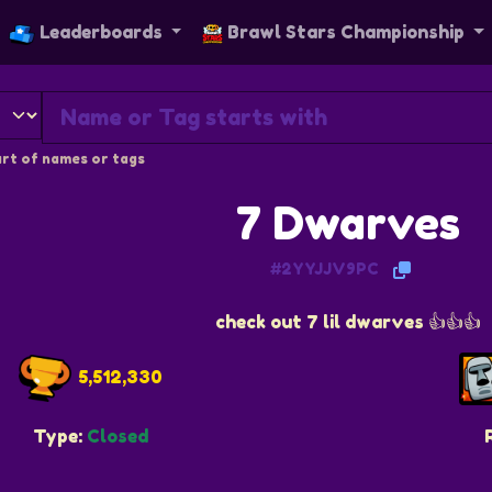
Leaderboards
Brawl Stars Championship
rt of names or tags
7 Dwarves
#2YYJJV9PC
check out 7 lil dwarves 👍👍👍
5,512,330
Type:
Closed