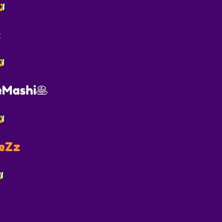
x
Mashi🥞
eZz
