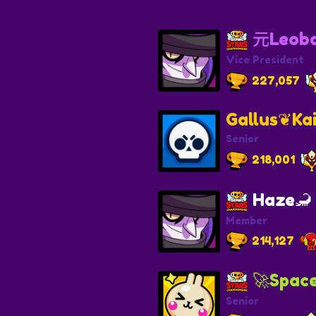
元Leob
Vice President
227,057
Gallus❦Ka
Senior
218,001
Haze🦂
Member
214,127
🚀Spac
Senior