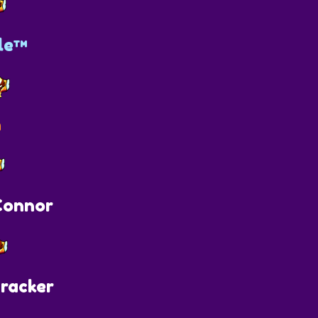
le™
n
onnor
racker