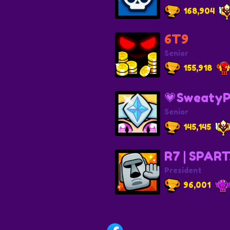
168,904
6T9
Senior
155,918
💗SweatyP
Senior
145,145
R7 | SPAR
President
96,001