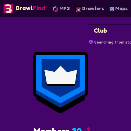
Brawl
Find
MP3
Brawlers
Maps
Searching from sta