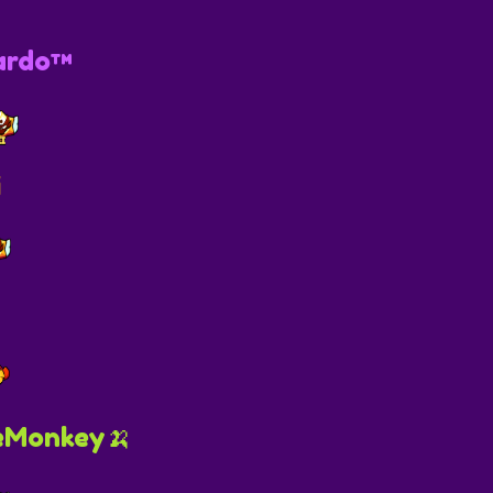
ardo™
i
eMonkey🍌