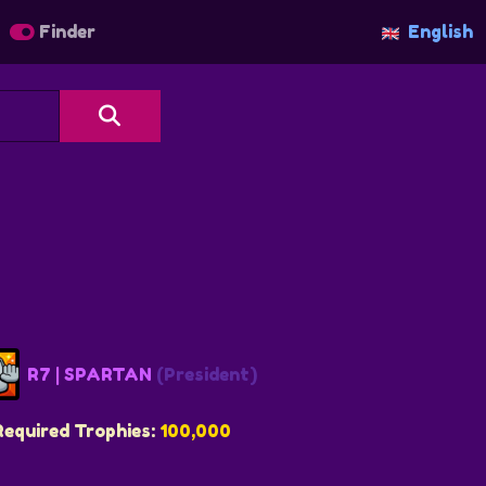
Finder
English
R7 | SPARTAN
(President)
Required Trophies:
100,000