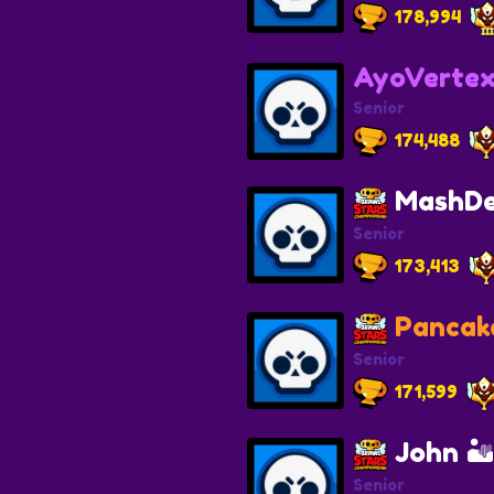
178,994
AyoVerte
Senior
174,488
MashDe
Senior
173,413
Pancak
Senior
171,599
John 
Senior