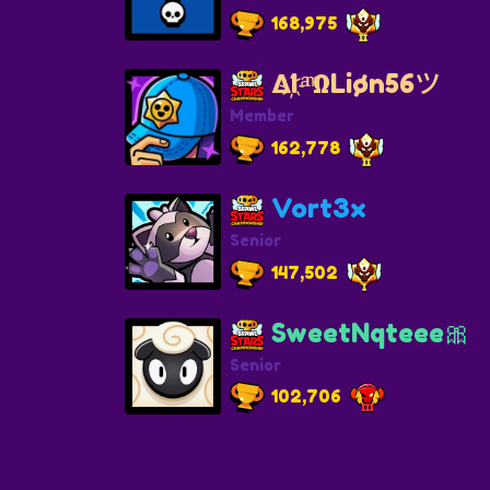
168,975
ΔI҉ ͣ ͫΩLiøn56ツ
Member
162,778
Vort3x
Senior
147,502
SweetNqteee🎀
Senior
102,706