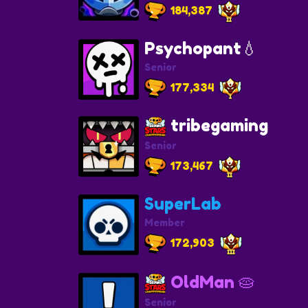
184,387
Psychopant💧
Senior
177,334
tribegaming
Senior
173,467
SuperLab
Member
172,903
OldMan 🥧
Senior