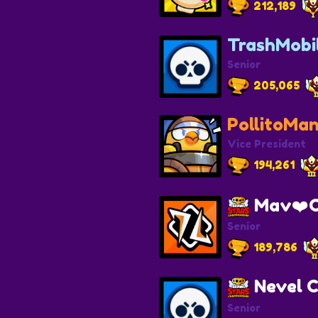
212,189
TrashMobi
Senior
205,065
PollitoMa
Vice President
194,261
Mav❤️C
Senior
189,786
Nevel C
Senior