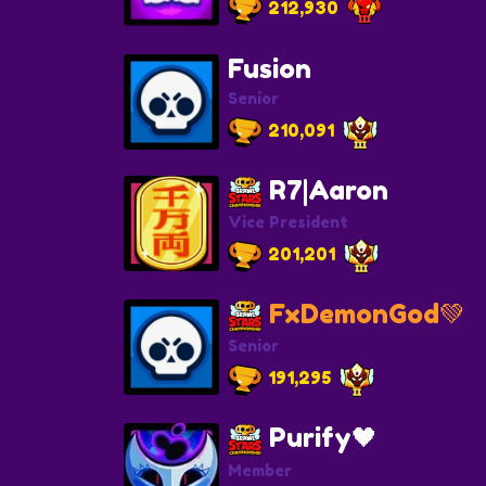
212,930
Fusion
Senior
210,091
R7|Aaron
Vice President
201,201
FxDemonGod💚
Senior
191,295
Purify🖤
Member