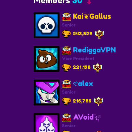
Members
30
Kai❦Gallus
Senior
243,829
RediggaVPN
Vice President
221,198
𑣲alex
Senior
216,786
AVoidᛪ༙
Senior