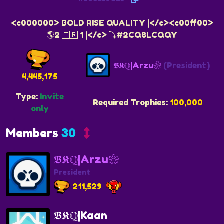
<c000000> BOLD RISE QUALITY |</c><c00ff00>
🌎2 🇹🇷 1 |</c> ⤵️#2CQ8LCQQY
𝕭𝕶ℚ|Arzu❀
(President)
4,445,175
Type:
Invite
Required Trophies:
100,000
only
Members
30
𝕭𝕶ℚ|Arzu❀
President
211,529
𝕭𝕶ℚ|Kaan