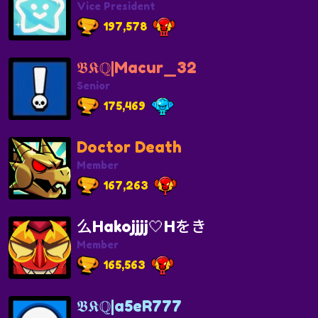
Vice President
197,578
𝕭𝕶ℚ|Macur_32
Senior
175,469
Doctor Death
Member
167,263
么Hakojjjj🤍Hをき
Member
165,563
𝕭𝕶ℚ|a5eR777