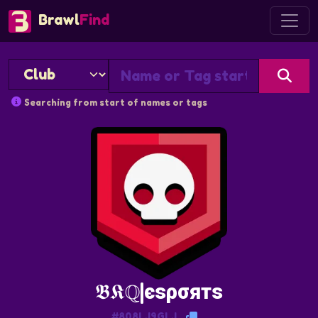
Brawl
Find
Searching from start of names or tags
𝕭𝕶ℚ|єѕρσятѕ
#808LJ9GLJ