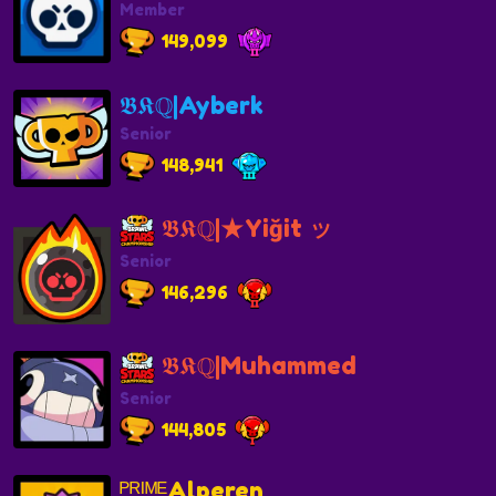
Member
149,099
𝕭𝕶ℚ|Ayberk
Senior
148,941
𝕭𝕶ℚ|★Yiğit ッ
Senior
146,296
𝕭𝕶ℚ|Muhammed
Senior
144,805
ᴾᴿᴵᴹᴱAlperen