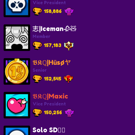
Vice President
158,886
志|Iceman🥀🧸
Member
157,183
𝕭𝕶ℚ|Hūsøヤ
Senior
152,545
𝕭𝕶ℚ|Maxic
Vice President
150,256
Solo SD🏴‍☠️