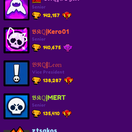
Senior
142,157
𝕭𝕶ℚ|Kero01
Senior
140,675
𝔅ℜℚ|𝕃𝔢𝔬𝕟
Vice President
138,287
𝕭𝕶ℚ|MERT
Senior
135,410
ztsakos