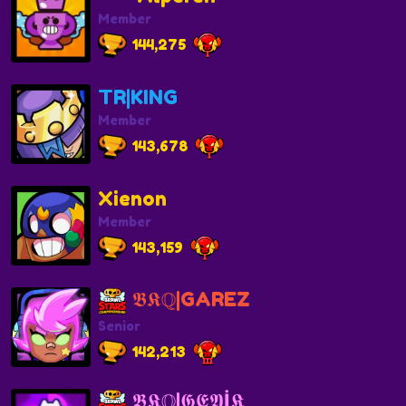
Member
144,275
TR|KING
Member
143,678
Xienon
Member
143,159
𝕭𝕶ℚ|GAREZ
Senior
142,213
𝕭𝕶ℚ|𝕲𝕰𝖄İ𝕶