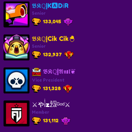
𝕭𝕶ℚ|K🅰️Dℹ️R
Senior
133,045
𝕭𝕶ℚ|Cik Cik🐣
Senior
132,937
𝕭𝕶ℚ|𝕬𝖓ı𝖑❦
Vice President
131,328
⚔️やiͥzzͣaͫᴳᵒᵈ⚔️
Member
131,112