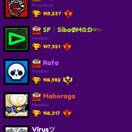
President
149,237
SF│SibaØMG:Dᵒᵖ✨
Member
147,921
Rafa
Member
146,982
Mahoraga
Member
146,317
Vírusツ