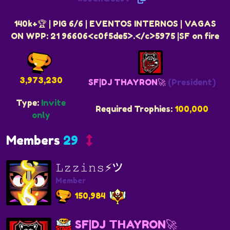
140k+🏆 | PIG 6/6 | EVENTOS INTERNOS | VAGAS
ON WPP: 21 96606<c0f5de5>.</c>5975 |SF on fire
3,973,230
SF|DJ THAYRON🚀
(President)
Type:
Invite
Required Trophies:
100,000
only
Members
29
𝙻𝚣𝚣𝚒𝚗𝚜⚡ツ
Member
150,984
SF|DJ THAYRON🚀