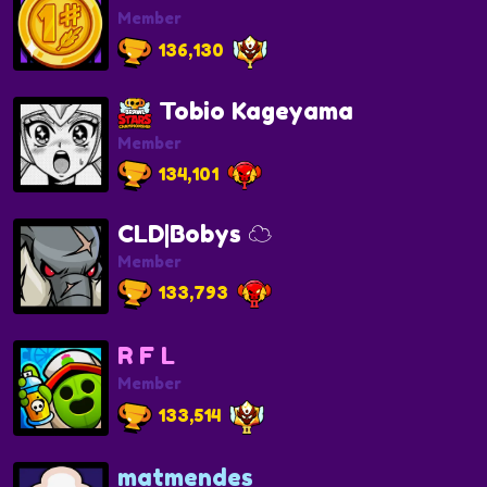
Member
136,130
Tobio Kageyama
Member
134,101
CLD|Bobys ☁️
Member
133,793
R F L
Member
133,514
matmendes