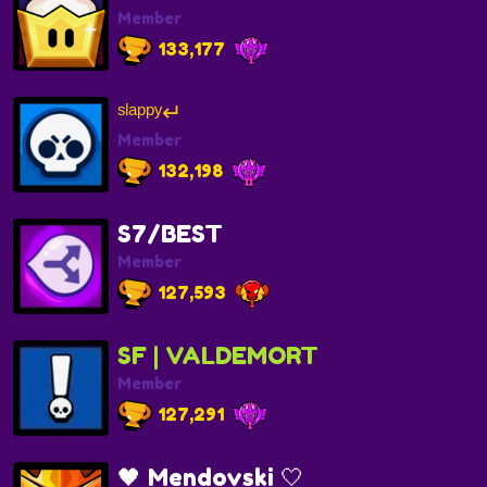
Member
133,177
ˢˡᵃᵖᵖʸ↵
Member
132,198
S7/BEST
Member
127,593
SF | VALDEMORT
Member
127,291
🖤 Mendovski 🤍