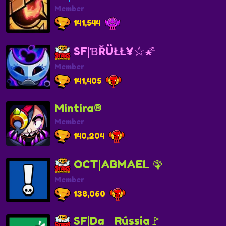
Member
141,544
SF|ƁŘÜŁŁ¥☆🌠
Member
141,405
Mintira®
Member
140,204
OCT|ABMAEL 🦚
Member
138,060
SF|DaﾠRússia🚩