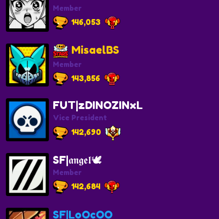
Member
146,053
MisaelBS
Member
143,856
FUT|zDINOZINxL
Vice President
142,690
SF|𝖆𝖓𝖌𝖊𝖑🕊
Member
142,684
SF|LoOcOO