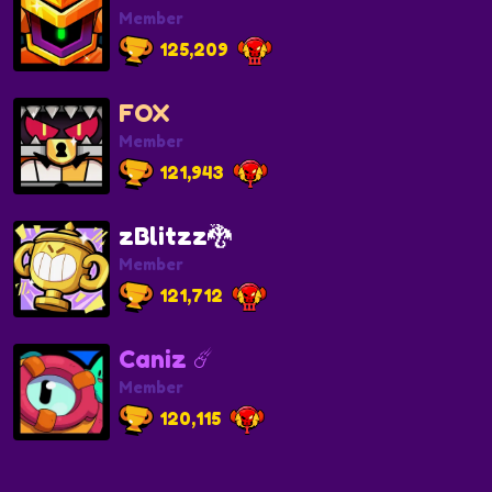
Member
125,209
FOX
Member
121,943
zBlitzz🐉
Member
121,712
Caniz ☄️
Member
120,115