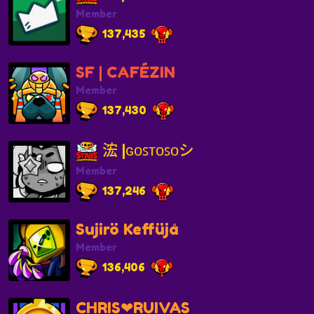
Member
137,435
SF | CAFÉZIN
Member
137,430
浤 |ɢᴏꜱᴛᴏꜱᴏシ
Member
137,246
Sujirö Keffüjå
Member
136,406
CHRIS❤RUIVAS