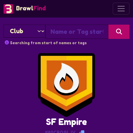
Brawl
Find
Searching from start of names or tags
SF Empire
#80CRQGLJV