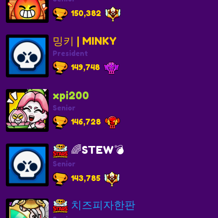
150,382
밍키 | MINKY
President
149,748
xpi200
Senior
146,728
🌈STEW💣
Senior
143,785
치즈피자한판