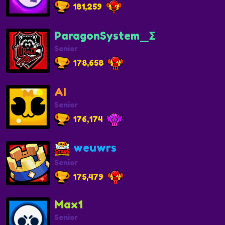
181,259
ParagonSystem_Σ
Senior
178,658
AI
Senior
176,174
weuwrs
Senior
175,479
Max1
Senior