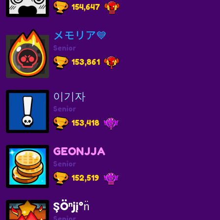
154,647
メモリア💙
Senior
153,861
이기자
Senior
153,418
GEONJJA
Senior
152,519
ŞÖⁿjį°n̈
Senior