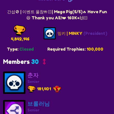
간섭🚫 | 이벤트 풀참🤟🏻| Mega Pig(5/5)🔥 Have Fun
😆 Thank you All!️❤️ 160K+🙌🏻
밍키 | MINKY
(President)
4,842,146
Type:
Closed
Required Trophies:
100,000
Members
30
춘자
Senior
181,401
브롤러님
Senior