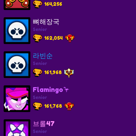
164,256
뼈해장국
Senior
162,054
라빈순
Senior
161,968
Flamingo🦩
Senior
161,768
브롤47
Senior