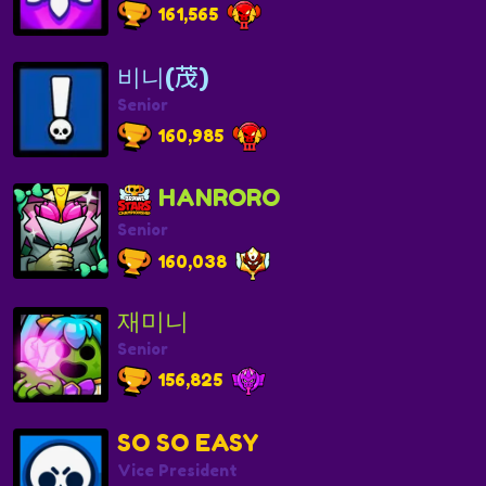
161,565
비니(茂)
Senior
160,985
HANRORO
Senior
160,038
재미니
Senior
156,825
SO SO EASY
Vice President