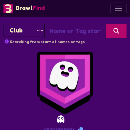
Brawl
Find
Searching from start of names or tags
👻
#80Q0PUGPU