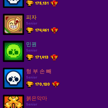
175,131
피자
Senior
174,461
민꿘
Senior
171,413
형 부 손 빼
Senior
170,120
붉은악마
Senior