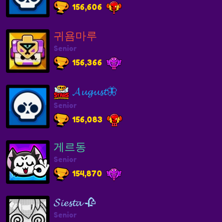
156,606
귀욤마루
Senior
156,366
𝓐𝓾𝓰𝓾𝓼𝓽🦋
Senior
156,083
게르동
Senior
154,870
𝓢𝓲𝓮𝓼𝓽𝓪 🥀
Senior