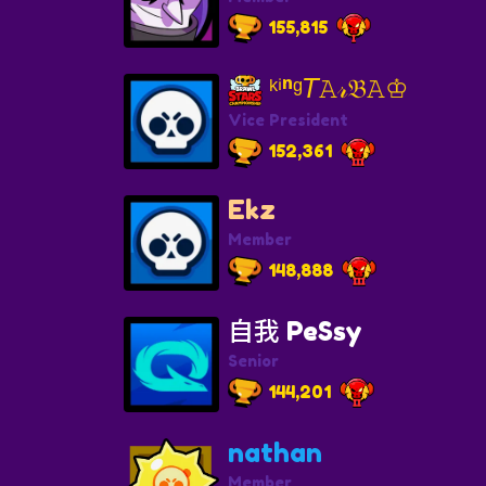
155,815
ᵏⁱⁿᵍ𝘛𝙰𝓇𝔅𝙰♔
Vice President
152,361
Ekz
Member
148,888
自我 PeSsy
Senior
144,201
nathan
Member