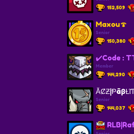
152,509
Maxou🍄
Senior
150,380
✔️Code : T
Member
144,290
ᾸȻƵ|ⱣãβⱢῖ
Senior
144,037
RLB|Raf
Senior