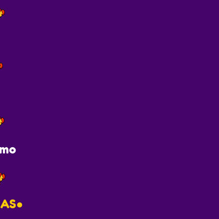
imo
AS●