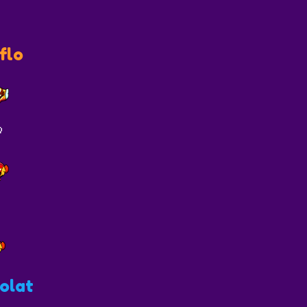
flo

olat