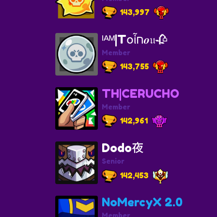
143,997
ᴵᴬᴹ|T𝗈ἶח𝒐𝔲🥀
Member
143,755
TH|CERUCHO
Member
142,961
Dodo夜
Senior
142,453
NoMercyX 2.0
Member