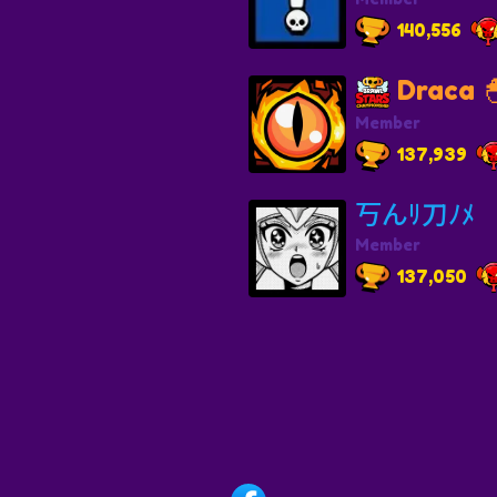
140,556
Draca 
Member
137,939
丂んﾘ刀ﾉﾒ
Member
137,050