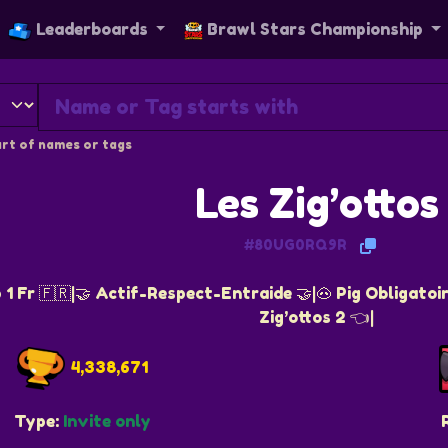
Leaderboards
Brawl Stars Championship
rt of names or tags
Les Zig’ottos
#80UG0RQ9R
 1 Fr 🇫🇷|🤝 Actif-Respect-Entraide 🤝|🐽 Pig Obligatoi
Zig’ottos 2 👈|
4,338,671
Type:
Invite only