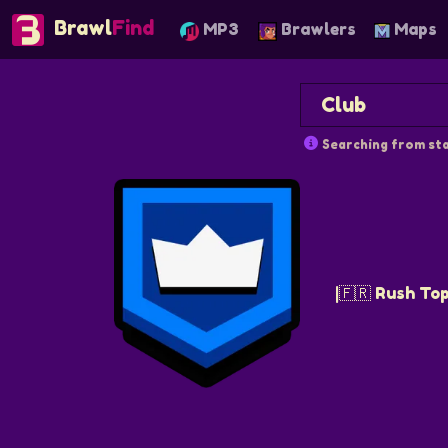
Brawl
Find
MP3
Brawlers
Maps
Searching from sta
|🇫🇷 Rush Top