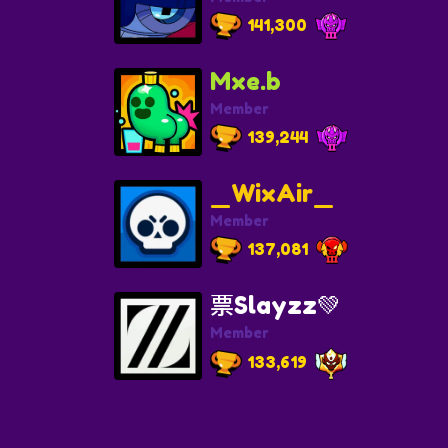
141,300
Mxe.b
Member
139,244
_WixAir_
Member
137,081
票Slayzz💚
Member
133,619