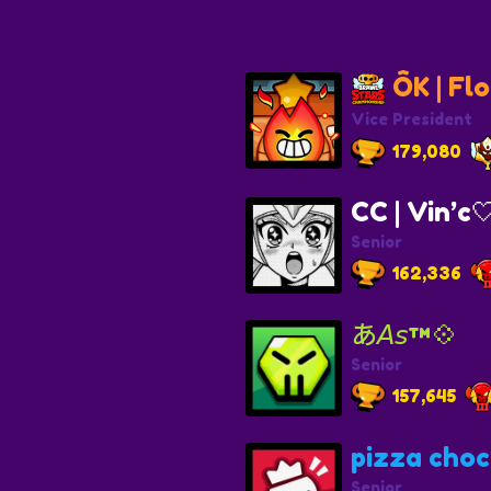
ÔK | Flo
Vice President
179,080
CC | Vin’c
Senior
162,336
あ𝘈𝘴™💠
Senior
157,645
pizza choc
Senior