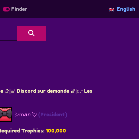
Finder
English
re 🐽|🚨 Discord sur demande 🚨|👉 Les
シ︎𝗆𝙖𝘯 💘
(President)
Required Trophies:
100,000