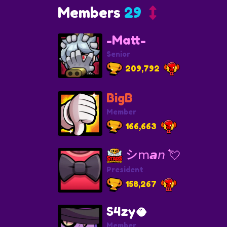
Members
29
-Matt-
Senior
209,792
BigB
Member
166,663
シ︎𝗆𝙖𝘯 💘
President
158,267
S4zy🥥
Member