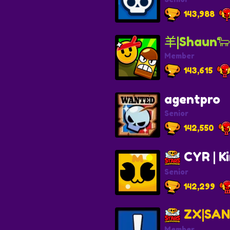
143,988
羊|Shaun🐑
Member
143,615
agentpro
Senior
142,550
CYR | K
Senior
142,299
ZX|SAN
Member