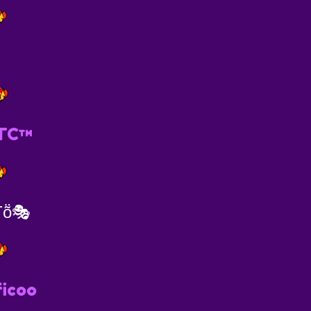
TC™️
Ƭṏ🎭
icoo