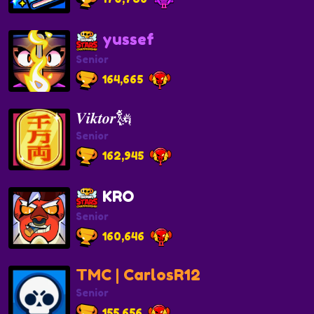
yussef
Senior
164,665
𝑽𝒊𝒌𝒕𝒐𝒓🗽
Senior
162,945
KRO
Senior
160,646
TMC | CarlosR12
Senior
155,656