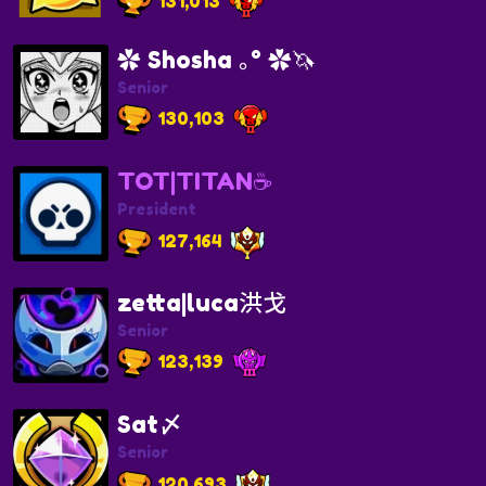
131,013
✿ Shosha ｡° ✿🦄
Senior
130,103
TOT|TITAN☕
President
127,164
zetta|luca洪戈
Senior
123,139
Sat〆
Senior
120,693