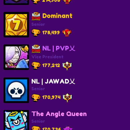
Dominant
Senior
178,499
NL | PVP乂
Vice President
177,212
NL | JAWAD乂
Senior
170,974
The Angle Queen
Senior
170,736