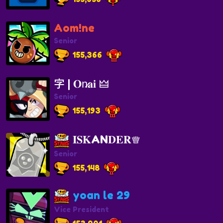
Aom!ne
Senior
155,366
字 | 𝐎n̷𝐚𝐢 🜲
Senior
155,193
𝐈𝐒𝐊AN𝐃𝐄𝐑♕
Senior
155,148
yoan le 29
Vice President