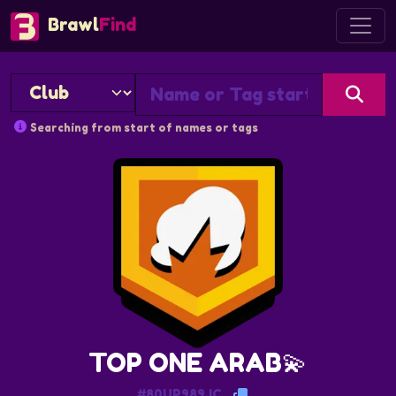
Brawl
Find
Searching from start of names or tags
TOP ONE ARAB💫
#80UP989JC