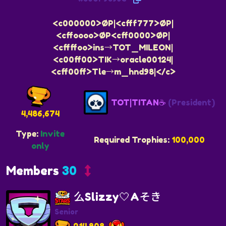
<c000000>ØP|<cfff777>ØP|
<cffoooo>ØP<cff0000>ØP|
<cffffoo>ins→TOT_MILEON|
<c00ff00>TIK→oracle00124|
<cff00ff>Tle→m_hnd98|</c>
TOT|TITAN☕
(President)
4,486,674
Type:
Invite
Required Trophies:
100,000
only
Members
30
么Slizzy🤍Aそき
Senior
214,908