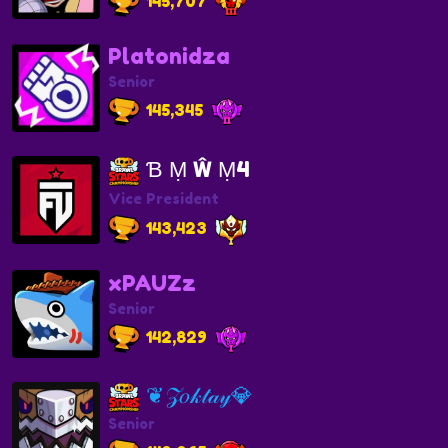
145,707
Platonidza
Senior
145,345
Ɓ Ṃ Ŵ Ṃ4
Vice President
143,423
xPAUZz
Senior
142,829
❦𝒵𝑜𝓀𝓉𝒶𝓎💎
Senior