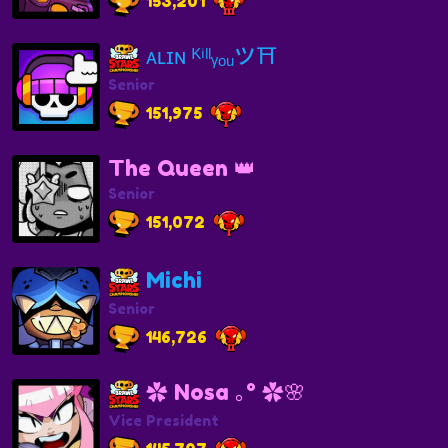
153,201
ᴀʟɪɴ ᴷⁱˡˡᵧₒᵤツ⛩️
Senior
151,975
The Queen 👑
Senior
151,072
Michi
Senior
146,726
✿ Nosa ｡° ✿🌸
Vice President