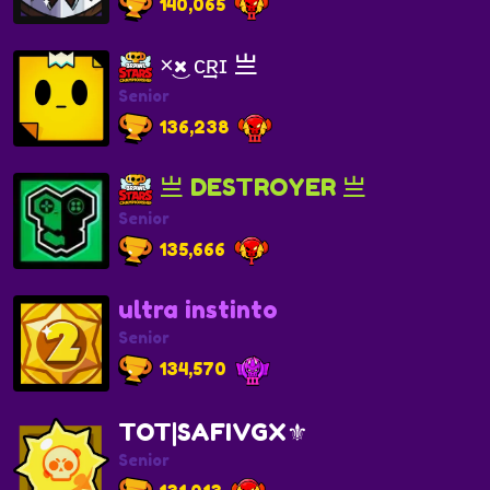
140,065
×͜× ᴄ͢͢͢ʀɪ 亗
Senior
136,238
亗 DESTROYER 亗
Senior
135,666
ultra instinto
Senior
134,570
TOT|SAFIVGX⚜️
Senior