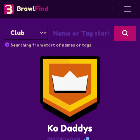
Brawl
Find
Searching from start of names or tags
Ko Daddys
#82Y8QV0VP