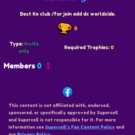
Best Ko club /for join add dc worldside.
0
Type:
Invite
Required Trophies:
0
only
Members
0
This content is not affiliated with, endorsed,
sponsored, or specifically approved by Supercell
and Supercell is not responsible for it. For more
information see
Supercell’s Fan Content Policy
and
our
Privacy Policy