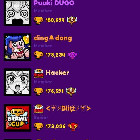
Puuki DUGO
Member
180,694
ding🔔dong
Member
178,234
Hacker
Member
176,591
<☔️⚡️Błiţž⚡️☔️>
Senior
173,026