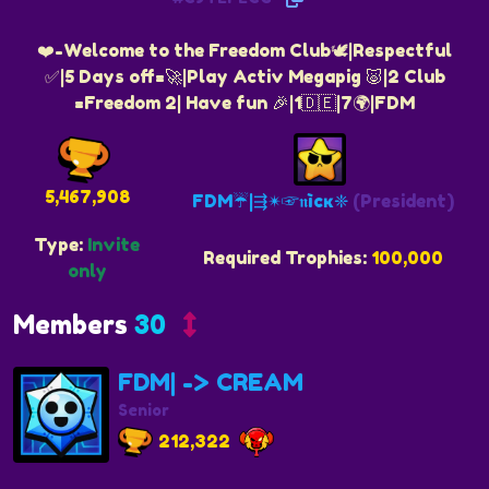
❤️-Welcome to the Freedom Club🕊|Respectful
✅️|5 Days off=🚀|Play Activ Megapig 🐷|2 Club
=Freedom 2| Have fun 🎉|1🇩🇪|7🌍|FDM
5,467,908
FDM☔️|⇶✴☞𝖓ìcĸ❈
(President)
Type:
Invite
Required Trophies:
100,000
only
Members
30
FDM| -> CREAM
Senior
212,322