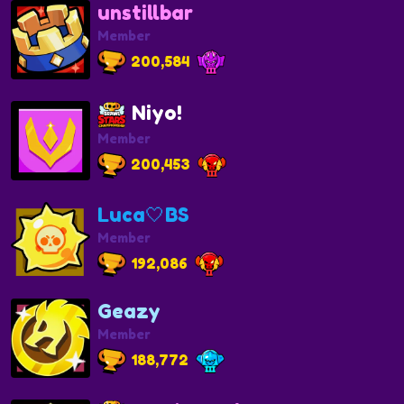
unstillbar
Member
200,584
Niyo!
Member
200,453
Luca🤍BS
Member
192,086
Geazy
Member
188,772