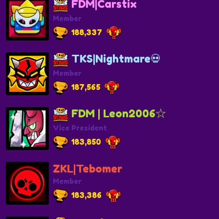
FDM|Carstix
Member
188,337
TKS|Nightmare💀
Member
187,565
FDM | Leon2006☆
Vice President
183,850
ZKL|Tebomer
Member
183,386