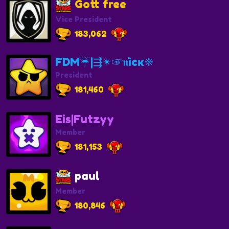
Gott free
Vice President
183,062
FDM☔️|⇶✴☞𝖓ìcĸ❈
President
181,460
Eis|Futzyy
Member
181,153
paul
Member
180,846