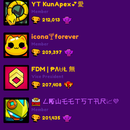
YT KunApex💕愛
Member
212,013
icona🍸forever
Member
209,397
FDM | ₱ΛɄŁ 無
Vice President
207,408
ㄥҜ丂山乇乇ㄒ丂ㄒ卂尺📈💜
Member
201,435