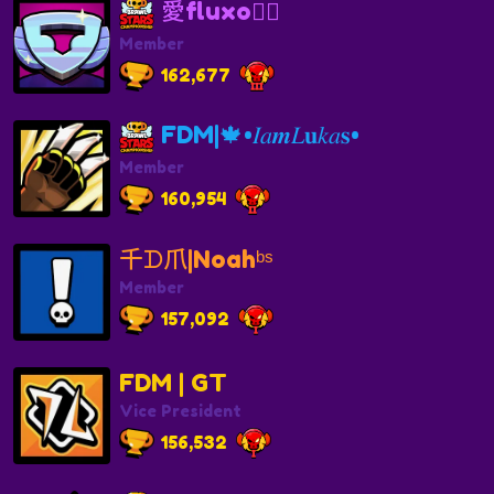
愛fluxo🏴‍☠️
Member
162,677
FDM|🍁•𝐼𝑎𝒎𝐿𝐮𝑘𝑎𝐬•
Member
160,954
千ᗪ爪|Noahᵇˢ
Member
157,092
FDM | GT
Vice President
156,532