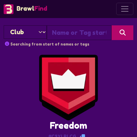
Brawl
Find
Searching from start of names or tags
Freedom
#C9YLPLCG