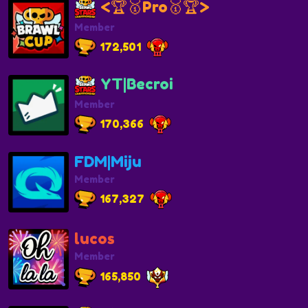
<🏆🥇Pro🥇🏆>
Member
172,501
YT|Becroi
Member
170,366
FDM|Miju
Member
167,327
lucos
Member
165,850