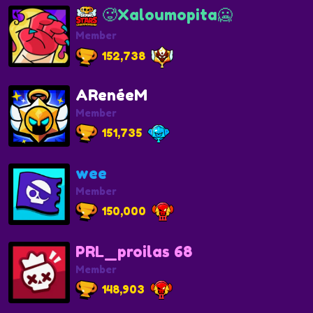
🥵Xaloumopita🥶
Member
152,738
ARenéeM
Member
151,735
wee
Member
150,000
PRL_proilas 68
Member
148,903