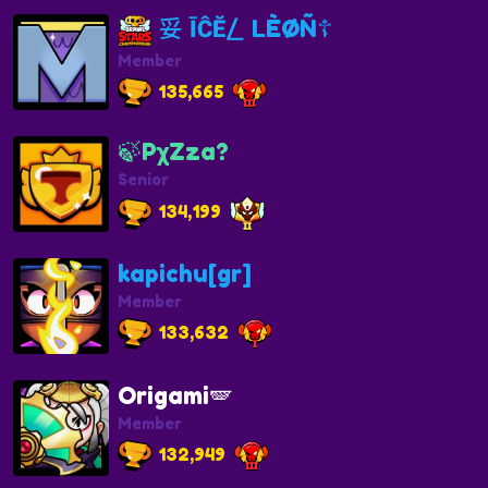
妥 ĪĈĔ⎳ LÈØÑ☦️
Member
135,665
🍃PχZza?
Senior
134,199
kapichu[gr]
Member
133,632
Origami🪽
Member
132,949