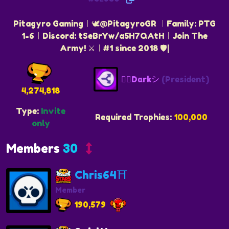
Pitagyro Gaming︱🕊️@PitagyroGR ︱Family: PTG
1-6︱Discord: tSeBrYw/a5H7QAtH︱Join The
Army! ⚔️︱#1 since 2018 🛡️|
❤️‍🔥Dαrkシ
(President)
4,274,818
Type:
Invite
Required Trophies:
100,000
only
Members
30
Chris64⛩️
Member
190,579