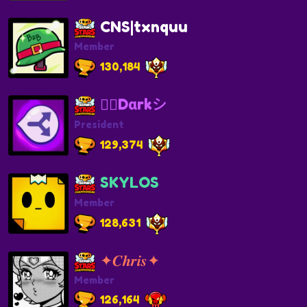
CNS|txnquu
Member
130,184
❤️‍🔥Dαrkシ
President
129,374
SKYLOS
Member
128,631
✦𝑪𝒉𝒓𝒊𝒔✦
Member
126,164