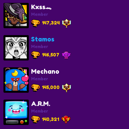
Kxss🐊
Member
147,324
Stamos
Member
146,507
Mechano
Member
145,000
A.R.M.
Member
140,321