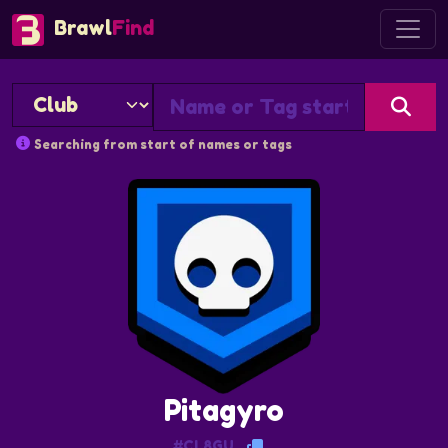
Brawl
Find
Searching from start of names or tags
Pitagyro
#CL8GU