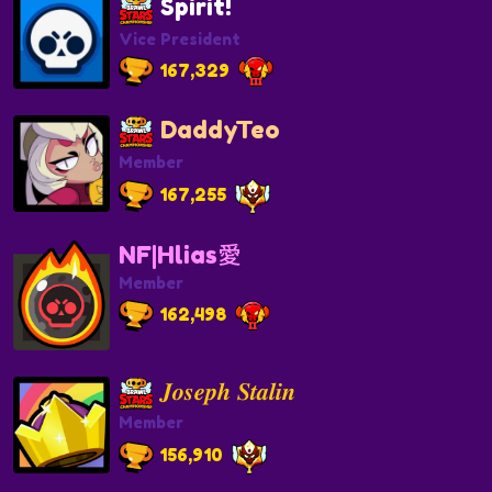
Spirit!
Vice President
167,329
DaddyTeo
Member
167,255
NF|Hlias愛
Member
162,498
𝑱𝒐𝒔𝒆𝒑𝒉 𝑺𝒕𝒂𝒍𝒊𝒏
Member
156,910