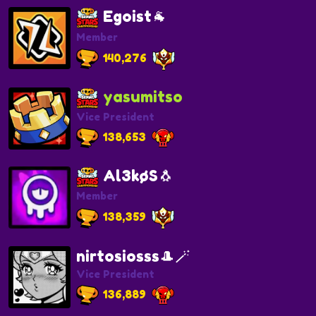
Egoist🐐
Member
140,276
yasumitso
Vice President
138,653
Al3køS🐧
Member
138,359
nirtosiosss🎩🪄
Vice President
136,889