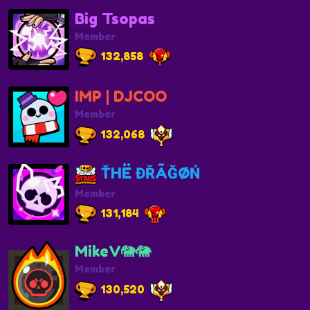
Big Tsopas
Member
132,858
IMP | DJCOO
Member
132,068
ŤHË ĐŘÃĞØŃ
Member
131,184
MikeV🐘🐘
Member
130,520