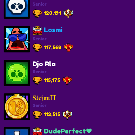
Senior
120,191
Losmi
Senior
117,568
Djo Rla
Senior
115,175
𝐒𝖙𝖊𝖋𝖆𝖓⛩️
Senior
112,515
DudePerfect🖤