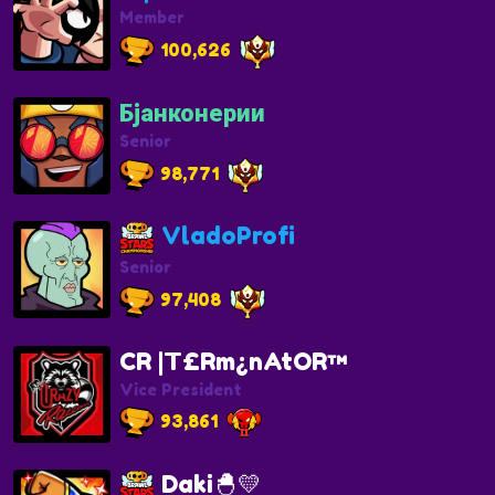
Member
100,626
Бјанконерии
Senior
98,771
VladoProfi
Senior
97,408
CR |T£Rm¿nAtOR™
Vice President
93,861
Daki🐣💛