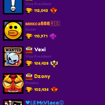
Vice President
112,043
микса888🇷🇸
Senior
110,971
Vexi
Vice President
106,428
Dzony
Member
102,436
🖤|まMr.Vlaca😡