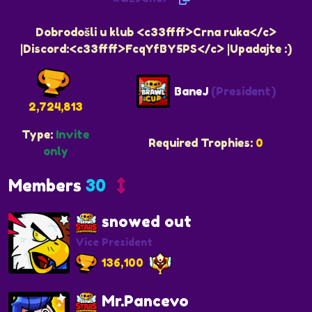
Dobrodošli u klub <c33ffff>Crna ruka</c>
|Discord:<c33ffff>FcqYfBY5PS</c> |Upadajte :)
BaneJ
(President)
2,724,813
Type:
Invite
Required Trophies:
0
only
Members
30
snowed out
Vice President
136,100
Mr.Pancevo