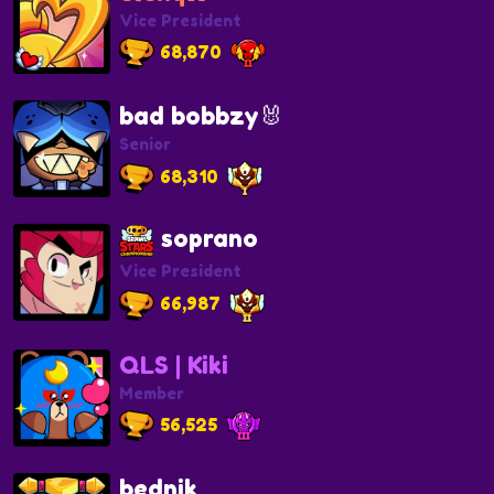
Vice President
68,870
bad bobbzy🐰
Senior
68,310
soprano
Vice President
66,987
QLS | Kiki
Member
56,525
bednik