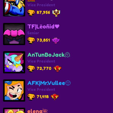
Vice President
87,956
TF|Lēoñid🖤
Senior
73,851
AnTunBoJack🫠
Vice President
72,770
AFK|Mr.Vullee🙂
Vice President
71,418
elenq🌺