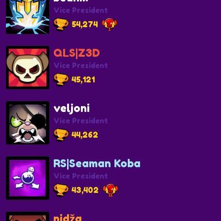
Vice President
54,274
QLS|Z3D
Vice President
45,121
veljoni
Vice President
44,262
RS|Seaman Koba
Vice President
43,402
nidža