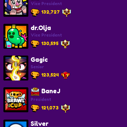
Vice President
132,727
dr.Olja
Vice President
130,595
Gagic
Senior
123,524
BaneJ
President
121,073
Silver