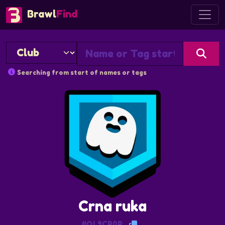
Brawl
Find
Searching from start of names or tags
Crna ruka
#QL9CR0P