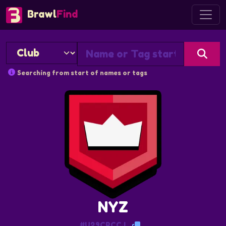
Brawl
Find
Searching from start of names or tags
NYZ
#U29CRCCJ