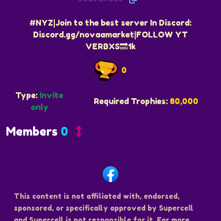
#NYZ|Join to the best server In Discord:
Discord.gg/novaamarket|FOLLOW YT
VERBXS🔜1k
0
Type:
Invite
Required Trophies:
80,000
only
Members
0
This content is not affiliated with, endorsed,
sponsored, or specifically approved by Supercell
and Supercell is not responsible for it. For more