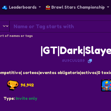
Leaderboards
Brawl Stars Championship
rt of names or tags
|GT|Dark|Slay
#U9CUU2R9
ompetitivo| sorteos|eventos obligatorio|activos|0 tox
96,942
Type:
Invite only