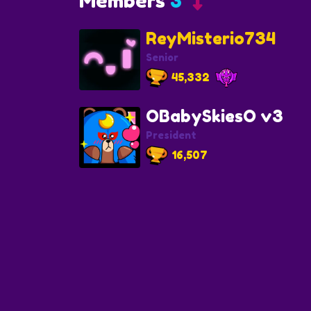
Members
3
ReyMisterio734
Senior
45,332
OBabySkiesO v3
President
16,507