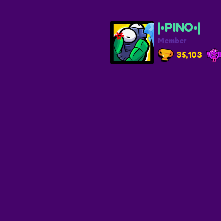
|•PINO•|
Member
35,103