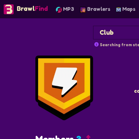
Brawl
Find
MP3
Brawlers
Maps
Searching from sta
c