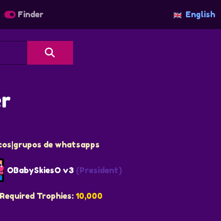
Finder
English
er
icos|grupos de whatsapps
OBabySkiesO v3
(President)
Required Trophies:
10,000