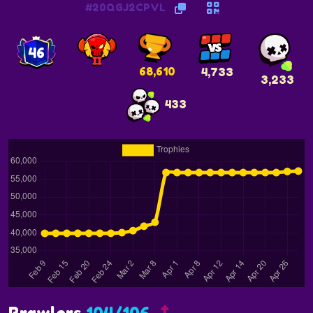
#20QGJ2CPVL
46
68,610
4,733
3,233
433