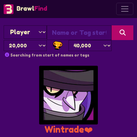
Brawl
Find
Searching from start of names or tags
Wintrade❤️