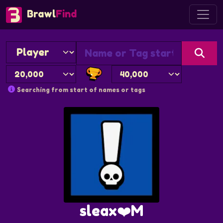
Brawl
Find
Searching from start of names or tags
sleax❤️M