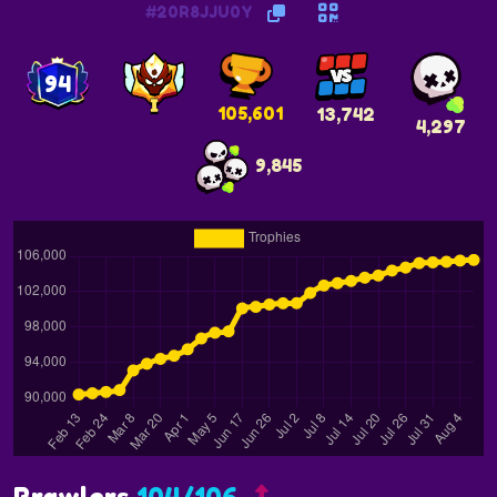
#20R8JJU0Y
94
105,601
13,742
4,297
9,845