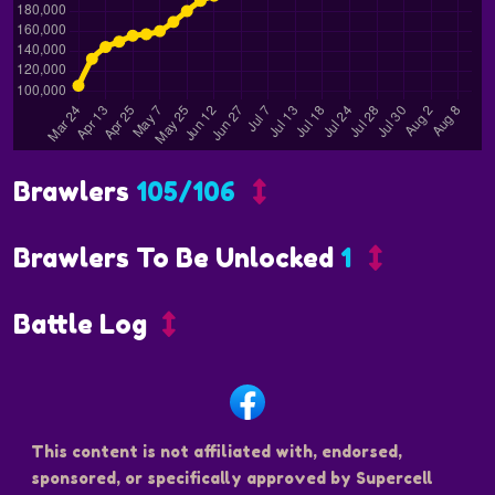
Brawlers
105/106
Brawlers To Be Unlocked
1
Battle Log
This content is not affiliated with, endorsed,
sponsored, or specifically approved by Supercell