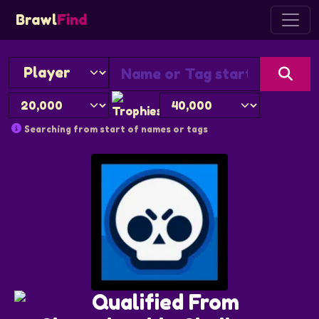
Brawl
Find
Searching from start of names or tags