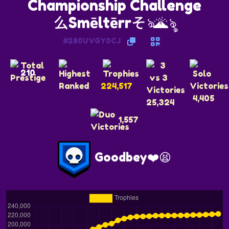
么Smēltērrそঌ🌋ৡ
#280UVGY0CJ
210
224,517
4,405
25,324
1,557
Goodbey❤️😫