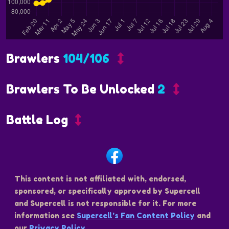
Brawlers
104/106
Brawlers To Be Unlocked
2
Battle Log
This content is not affiliated with, endorsed,
sponsored, or specifically approved by Supercell
and Supercell is not responsible for it. For more
information see
Supercell’s Fan Content Policy
and
our
Privacy Policy