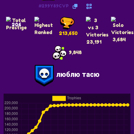
#299Y89CVP
206
213,650
3,684
23,191
9,848
люблю тасю