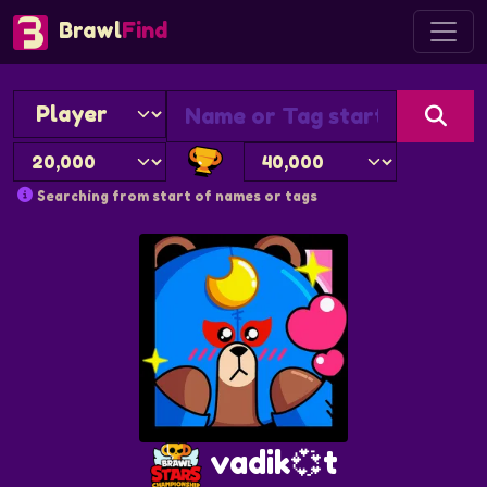
Brawl
Find
Searching from start of names or tags
vadik💞t