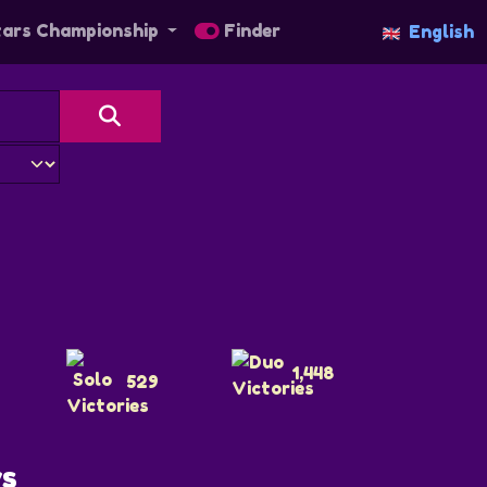
tars Championship
Finder
English
1,448
529
ys