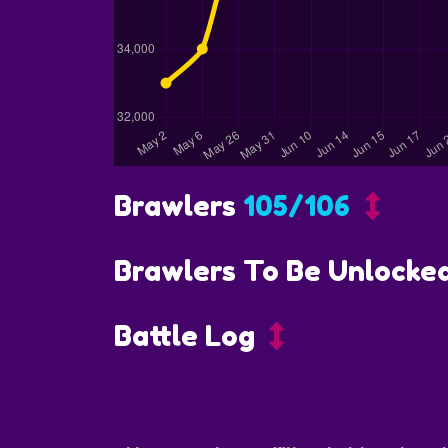
Brawlers
105/106
Brawlers To Be Unlocke
Battle Log