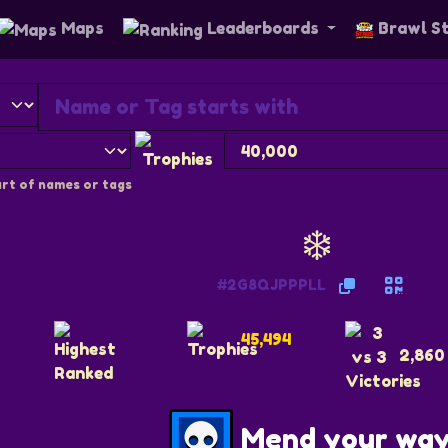
Maps
Leaderboards
Brawl S
rt of names or tags
❄️
#2G8QJPPPLL
45,494
2,860
Mend your wa