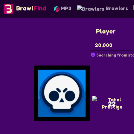
Brawl
Find
MP3
Brawlers
Searching from sta
22