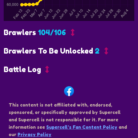
Brawlers
104/106
Brawlers To Be Unlocked
2
Battle Log
This content is not affiliated with, endorsed,
sponsored, or specifically approved by Supercell
and Supercell is not responsible for it. For more
information see
Supercell’s Fan Content Policy
and
our
Privacy Policy