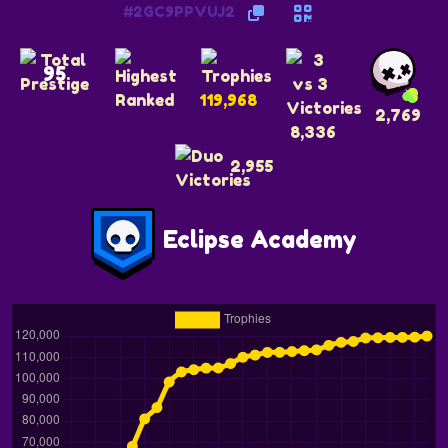
#2GC9PPVUJ2
95
119,968
2,769
8,336
2,955
Eclipse Academy