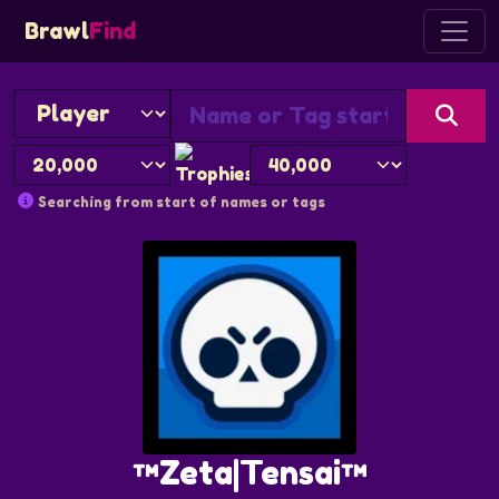
Brawl
Find
Searching from start of names or tags
™Zeta|Tensai™