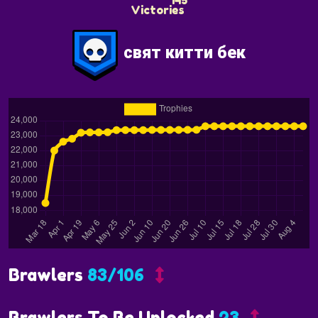
145
свят китти бек
Brawlers
83/106
Brawlers To Be Unlocked
23