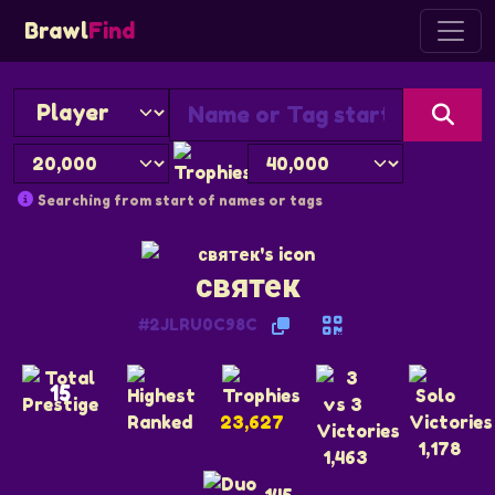
Brawl
Find
Searching from start of names or tags
святек
#2JLRU0C98C
15
23,627
1,178
1,463